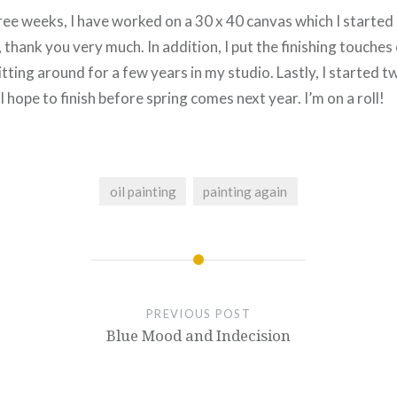
ee weeks, I have worked on a 30 x 40 canvas which I started a
 thank you very much. In addition, I put the finishing touches 
tting around for a few years in my studio. Lastly, I started 
 hope to finish before spring comes next year. I’m on a roll!
oil painting
painting again
PREVIOUS POST
Blue Mood and Indecision