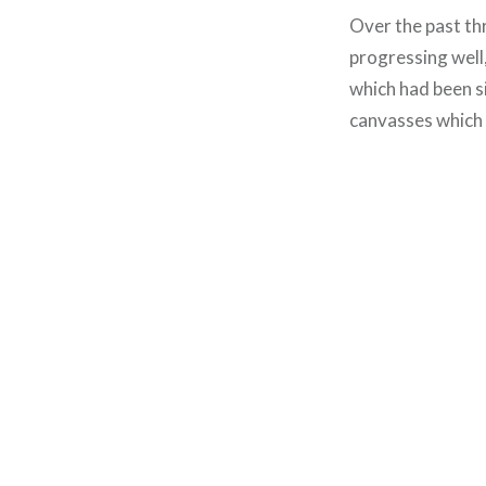
Over the past thr
progressing well,
which had been si
canvasses which I
Post
navigation