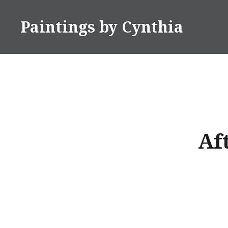
Skip
to
Paintings by Cynthia
content
Af