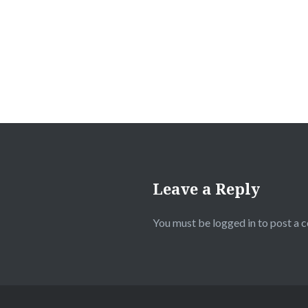
Leave a Reply
You must be
logged in
to post a 