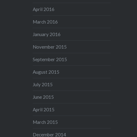
April 2016
March 2016
January 2016
November 2015
September 2015
August 2015
July 2015
June 2015
April 2015
March 2015
December 2014