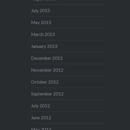
July 2013
May 2013
March 2013
January 2013
December 2012
November 2012
October 2012
September 2012
July 2012
June 2012
May 2012