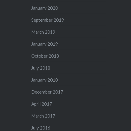
January 2020
September 2019
March 2019
January 2019
October 2018
July 2018
January 2018
December 2017
April 2017
March 2017
July 2016