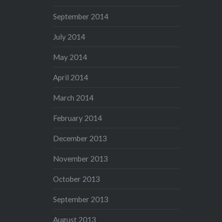
September 2014
July 2014
May 2014
April 2014
March 2014
February 2014
December 2013
November 2013
October 2013
September 2013
August 2013