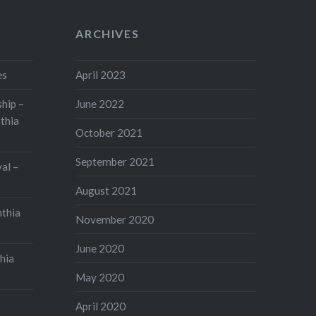
ARCHIVES
es
April 2023
hip –
June 2022
thia
October 2021
September 2021
val –
August 2021
nthia
November 2020
June 2020
hia
May 2020
April 2020