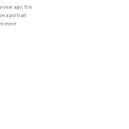
 year ago. It is
on a portrait
two more