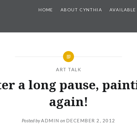
HOME
ABOUT CYNTHIA
AVAILABLE
ART TALK
ter a long pause, paint
again!
Posted by
ADMIN
on
DECEMBER 2, 2012