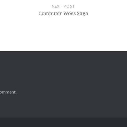
NEXT POST
Computer Woes Saga
comment.