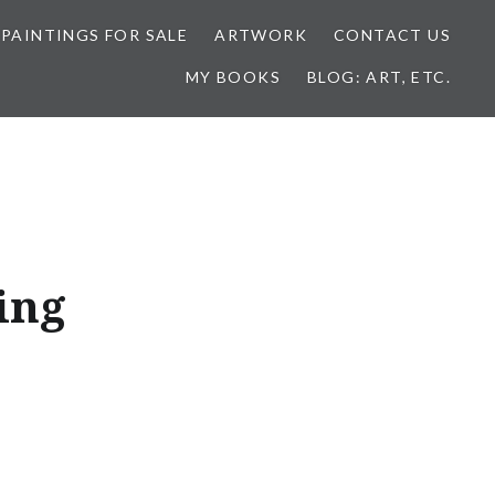
 PAINTINGS FOR SALE
ARTWORK
CONTACT US
MY BOOKS
BLOG: ART, ETC.
ing