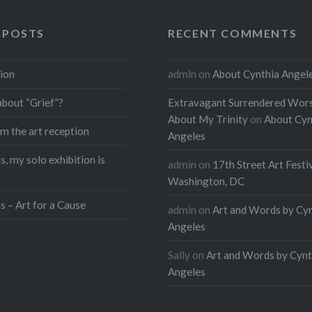
 POSTS
RECENT COMMENTS
ion
admin
on
About Cynthia Angel
about “Grief”?
Extravagant Surrendered Wors
About My Trinity
on
About Cyn
m the art reception
Angeles
, my solo exhibition is
admin
on
17th Street Art Festi
Washington, DC
s – Art for a Cause
admin
on
Art and Words by Cy
Angeles
Sally
on
Art and Words by Cynt
Angeles