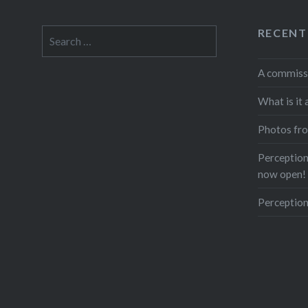
RECENT
Search
for:
A commiss
What is it 
Photos fro
Perceptions
now open!
Perception