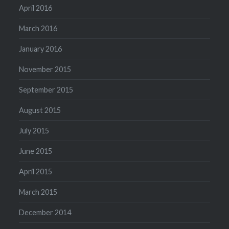
April 2016
March 2016
January 2016
November 2015
September 2015
August 2015
July 2015
June 2015
April 2015
March 2015
December 2014