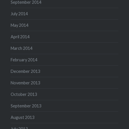
September 2014
July 2014
May 2014
April 2014
March 2014
February 2014
December 2013
November 2013
October 2013
September 2013
August 2013
July 2013