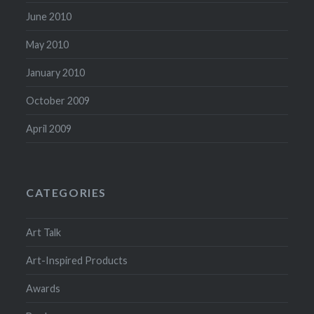
June 2010
May 2010
January 2010
October 2009
April 2009
CATEGORIES
Art Talk
Art-Inspired Products
Awards