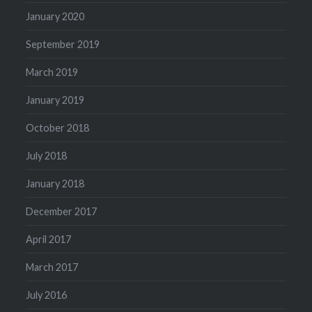
January 2020
September 2019
March 2019
January 2019
October 2018
July 2018
January 2018
December 2017
April 2017
March 2017
July 2016