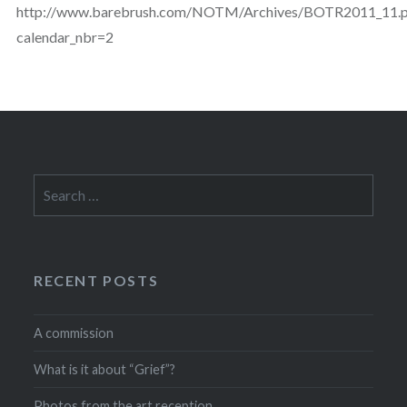
http://www.barebrush.com/NOTM/Archives/BOTR2011_11.
calendar_nbr=2
Search
for:
RECENT POSTS
A commission
What is it about “Grief”?
Photos from the art reception