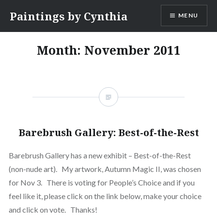
Skip
Paintings by Cynthia
MENU
to
content
Month:
November 2011
Barebrush Gallery: Best-of-the-Rest
Barebrush Gallery has a new exhibit – Best-of-the-Rest
(non-nude art). My artwork, Autumn Magic II, was chosen
for Nov 3. There is voting for People’s Choice and if you
feel like it, please click on the link below, make your choice
and click on vote. Thanks!