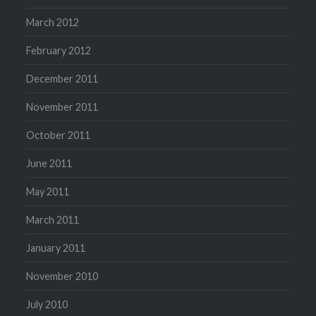
March 2012
February 2012
December 2011
November 2011
October 2011
June 2011
May 2011
March 2011
January 2011
November 2010
July 2010