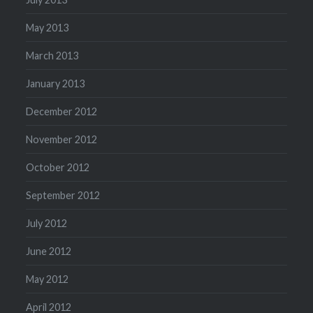
May 2013
March 2013
January 2013
December 2012
November 2012
October 2012
September 2012
July 2012
June 2012
May 2012
April 2012