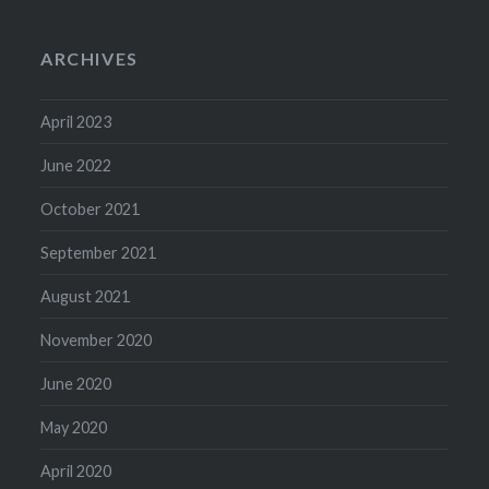
ARCHIVES
April 2023
June 2022
October 2021
September 2021
August 2021
November 2020
June 2020
May 2020
April 2020