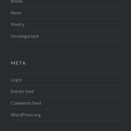
Books
News
Poetry
Uncategorized
META
Log in
Entries feed
Comments feed
WordPress.org