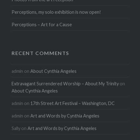
Perceptions, my solo exhibition is now open!
Perceptions – Art for a Cause
RECENT COMMENTS
admin
on
About Cynthia Angeles
Extravagant Surrendered Worship – About My Trinity
on
About Cynthia Angeles
admin
on
17th Street Art Festival – Washington, DC
admin
on
Art and Words by Cynthia Angeles
Sally
on
Art and Words by Cynthia Angeles