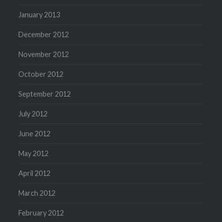
January 2013
December 2012
November 2012
October 2012
September 2012
July 2012
June 2012
May 2012
April 2012
March 2012
February 2012