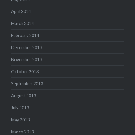
April 2014
March 2014
February 2014
December 2013
November 2013
October 2013
September 2013
August 2013
July 2013
May 2013
March 2013