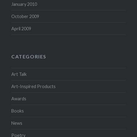
January 2010
October 2009
April 2009
CATEGORIES
Art Talk
Art-Inspired Products
Awards
Books
News
Poetry