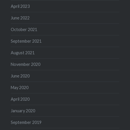
April 2023
June 2022
October 2021
September 2021
August 2021
November 2020
June 2020
May 2020
April 2020
January 2020
September 2019