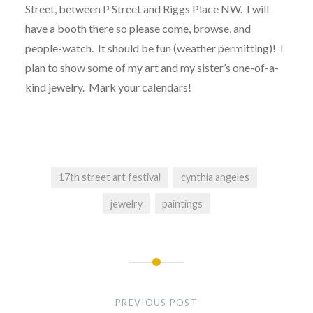
Street, between P Street and Riggs Place NW. I will
have a booth there so please come, browse, and
people-watch. It should be fun (weather permitting)! I
plan to show some of my art and my sister’s one-of-a-
kind jewelry. Mark your calendars!
17th street art festival
cynthia angeles
jewelry
paintings
Post
navigation
PREVIOUS POST