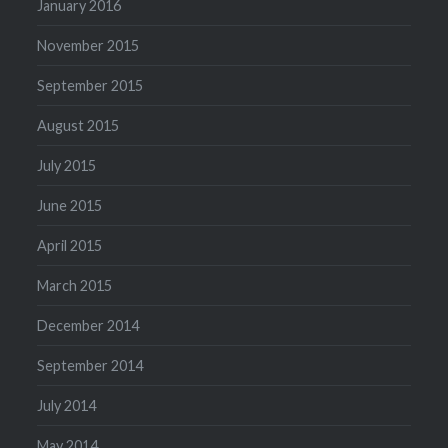
January 2016
November 2015
September 2015
August 2015
July 2015
June 2015
April 2015
March 2015
December 2014
September 2014
July 2014
May 2014