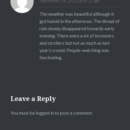
September 24, 2012 at 8:12 am
The weather was beautiful although it
got humid in the afternoon. The threat of
rain slowly disappeared towards early
evening. There were a lot of browsers
and strollers but not as much as last
year’s crowd. People-watching was
fascinating.
Leave a Reply
You must be
logged in
to post a comment.