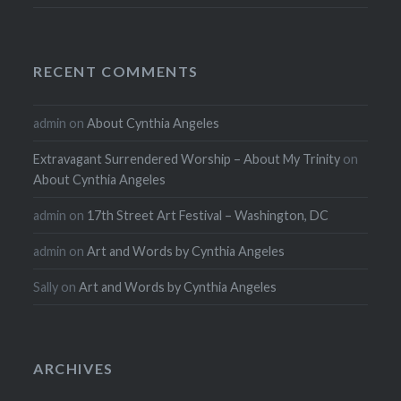
RECENT COMMENTS
admin
on
About Cynthia Angeles
Extravagant Surrendered Worship – About My Trinity
on
About Cynthia Angeles
admin
on
17th Street Art Festival – Washington, DC
admin
on
Art and Words by Cynthia Angeles
Sally
on
Art and Words by Cynthia Angeles
ARCHIVES