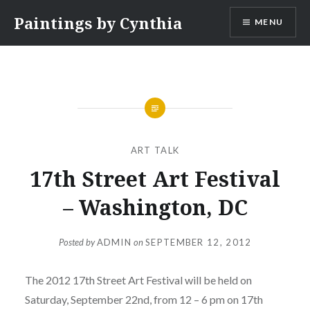
Skip
Paintings by Cynthia
MENU
to
content
ART TALK
17th Street Art Festival
– Washington, DC
Posted by
ADMIN
on
SEPTEMBER 12, 2012
The 2012 17th Street Art Festival will be held on
Saturday, September 22nd, from 12 – 6 pm on 17th