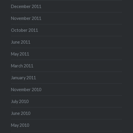
December 2011
November 2011
October 2011
June 2011
May 2011
March 2011
January 2011
November 2010
July 2010
June 2010
May 2010