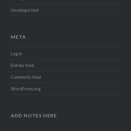
Uncategorized
META
Log in
Entries feed
Comments feed
WordPress.org
ADD NOTES HERE