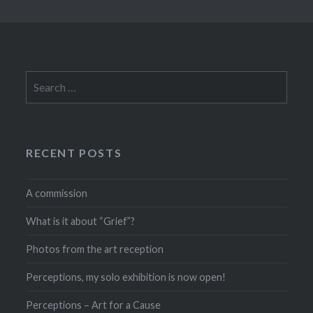
Search
for:
RECENT POSTS
A commission
What is it about “Grief”?
Photos from the art reception
Perceptions, my solo exhibition is now open!
Perceptions – Art for a Cause