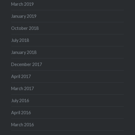
March 2019
January 2019
October 2018
July 2018
January 2018
December 2017
April 2017
March 2017
July 2016
April 2016
March 2016