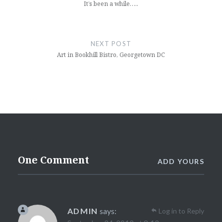
It’s been a while…..
NEXT POST
Art in Bookhill Bistro, Georgetown DC
One Comment
ADD YOURS
ADMIN
says:
Log in to Reply