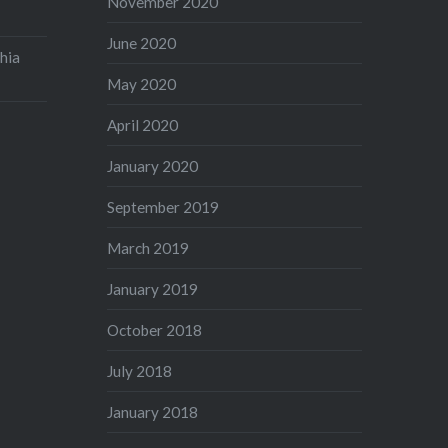
November 2020
June 2020
hia
May 2020
April 2020
January 2020
September 2019
March 2019
January 2019
October 2018
July 2018
January 2018