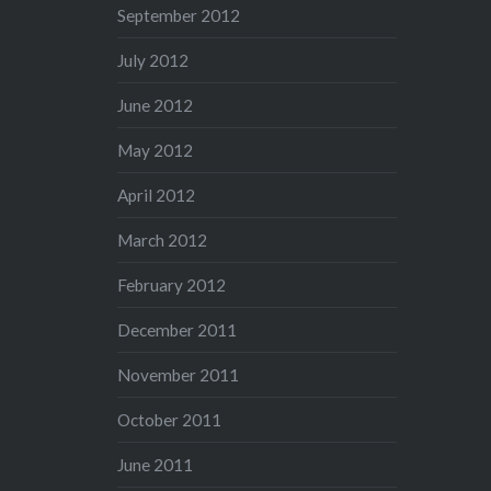
September 2012
July 2012
June 2012
May 2012
April 2012
March 2012
February 2012
December 2011
November 2011
October 2011
June 2011