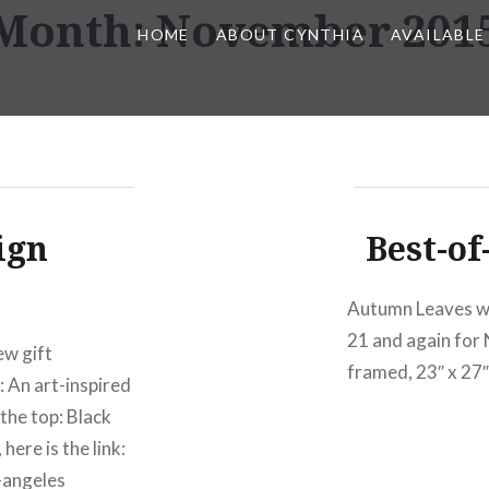
Month:
November 201
HOME
ABOUT CYNTHIA
AVAILABLE
ign
Best-of
Autumn Leaves wa
21 and again for
ew gift
framed, 23″ x 27″
: An art-inspired
the top: Black
ere is the link:
-angeles