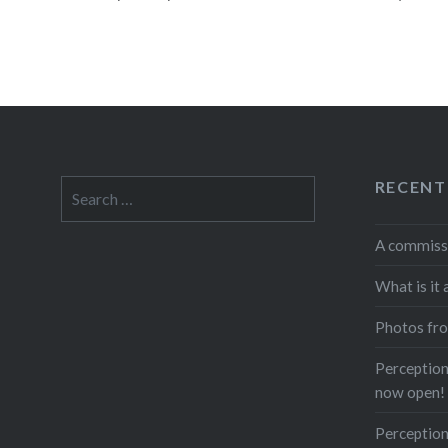
RECENT
Search
for:
A commiss
What is it 
Photos fro
Perceptions
now open!
Perception