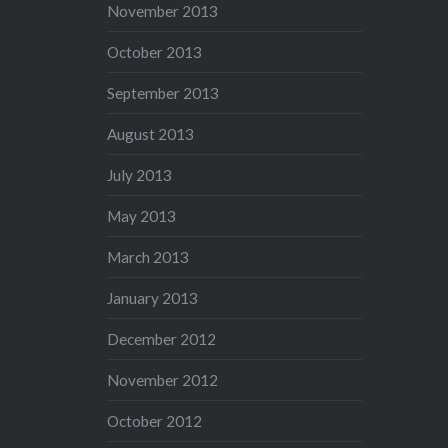
November 2013
October 2013
September 2013
August 2013
July 2013
May 2013
March 2013
January 2013
December 2012
November 2012
October 2012