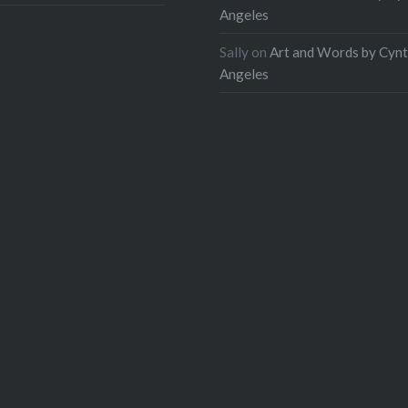
Angeles
Sally
on
Art and Words by Cynt
Angeles