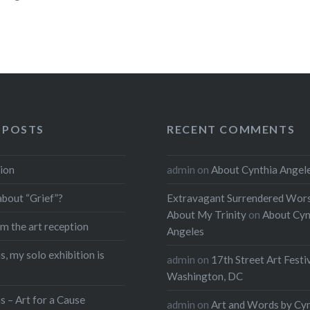
 POSTS
RECENT COMMENTS
ion
admin
on
About Cynthia Angel
about “Grief”?
Extravagant Surrendered Wors
About My Trinity
on
About Cyn
m the art reception
Angeles
, my solo exhibition is
admin
on
17th Street Art Festi
Washington, DC
s – Art for a Cause
admin
on
Art and Words by Cy