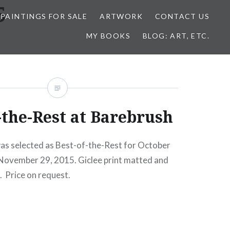
5
 PAINTINGS FOR SALE
ARTWORK
CONTACT US
MY BOOKS
BLOG: ART, ETC.
-the-Rest at Barebrush
s selected as Best-of-the-Rest for October
 November 29, 2015. Giclee print matted and
. Price on request.