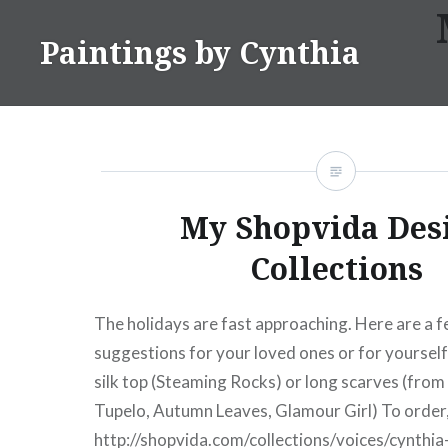
Skip
to
Paintings by Cynthia
content
My Shopvida Des
Collections
The holidays are fast approaching. Here are a f
suggestions for your loved ones or for yourself
silk top (Steaming Rocks) or long scarves (from 
Tupelo, Autumn Leaves, Glamour Girl) To order, h
http://shopvida.com/collections/voices/cynthia