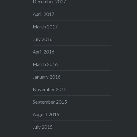
December 2017
April 2017
March 2017
July 2016
April 2016
March 2016
January 2016
November 2015
September 2015
August 2015
July 2015