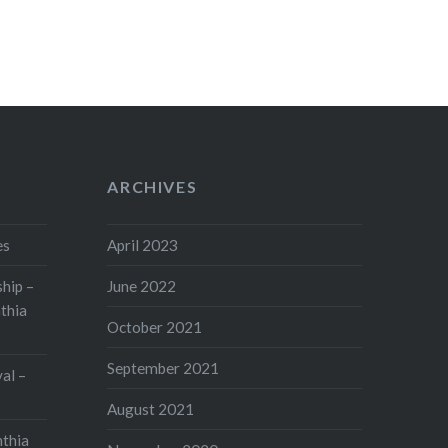
ARCHIVES
es
April 2023
hip –
June 2022
thia
October 2021
September 2021
val –
August 2021
nthia