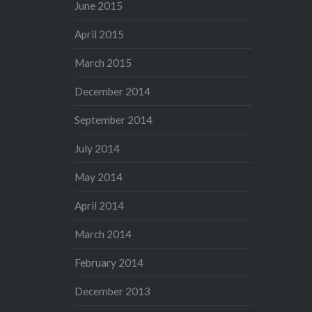
June 2015
April 2015
March 2015
December 2014
September 2014
July 2014
May 2014
April 2014
March 2014
February 2014
December 2013