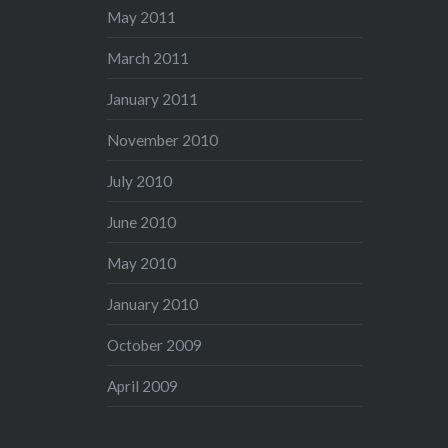
May 2011
March 2011
January 2011
November 2010
July 2010
June 2010
May 2010
January 2010
October 2009
April 2009