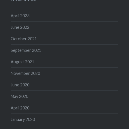
April 2023
June 2022
October 2021
September 2021
August 2021
November 2020
June 2020
May 2020
April 2020
January 2020