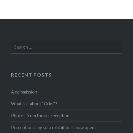
Search
for:
RECENT POSTS
A commission
What is it about “Grief”?
Photos from the art reception
Perceptions, my solo exhibition is now open!