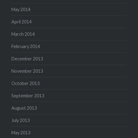
May 2014
April 2014
March 2014
February 2014
December 2013
November 2013
October 2013
September 2013
August 2013
July 2013
May 2013