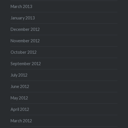
March 2013
January 2013
December 2012
November 2012
October 2012
September 2012
July 2012
June 2012
May 2012
April 2012
March 2012