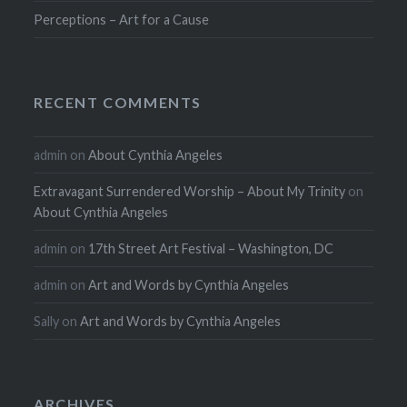
Perceptions – Art for a Cause
RECENT COMMENTS
admin
on
About Cynthia Angeles
Extravagant Surrendered Worship – About My Trinity
on
About Cynthia Angeles
admin
on
17th Street Art Festival – Washington, DC
admin
on
Art and Words by Cynthia Angeles
Sally
on
Art and Words by Cynthia Angeles
ARCHIVES