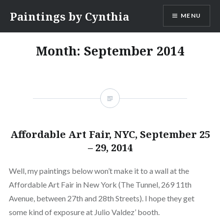
Skip
Paintings by Cynthia
MENU
to
content
Month:
September 2014
Affordable Art Fair, NYC, September 25
– 29, 2014
Well, my paintings below won’t make it to a wall at the
Affordable Art Fair in New York (The Tunnel, 269 11th
Avenue, between 27th and 28th Streets). I hope they get
some kind of exposure at Julio Valdez’ booth.