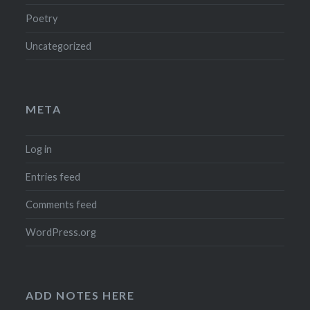
Poetry
Uncategorized
META
Log in
Entries feed
Comments feed
WordPress.org
ADD NOTES HERE