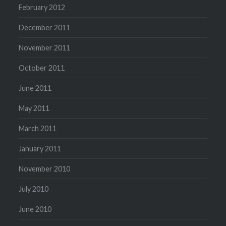
February 2012
December 2011
November 2011
October 2011
June 2011
May 2011
March 2011
January 2011
November 2010
July 2010
June 2010