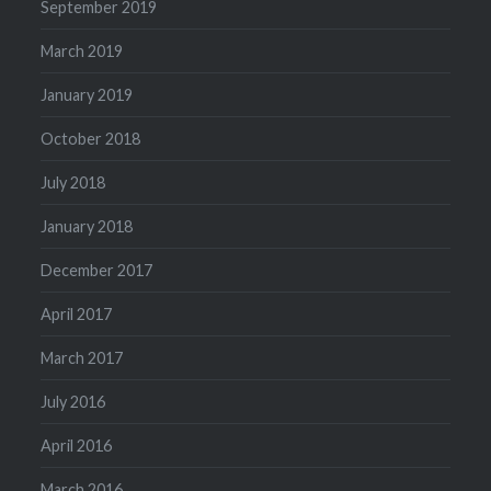
September 2019
March 2019
January 2019
October 2018
July 2018
January 2018
December 2017
April 2017
March 2017
July 2016
April 2016
March 2016