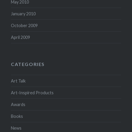
May 2010
January 2010
October 2009
April 2009
CATEGORIES
Art Talk
Art-Inspired Products
Awards
Books
News