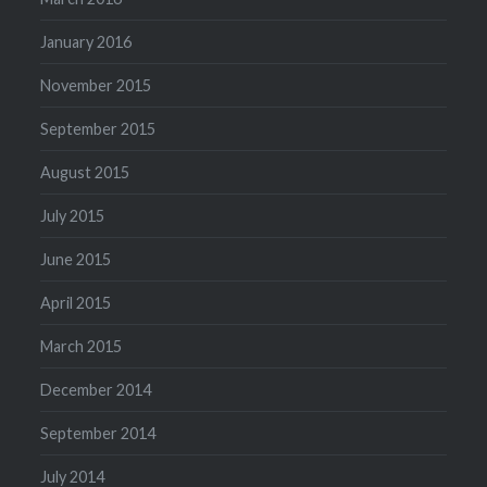
January 2016
November 2015
September 2015
August 2015
July 2015
June 2015
April 2015
March 2015
December 2014
September 2014
July 2014