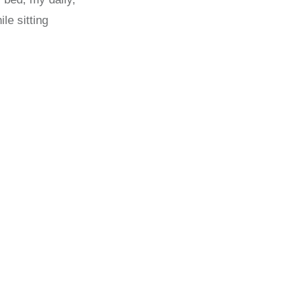
le sitting