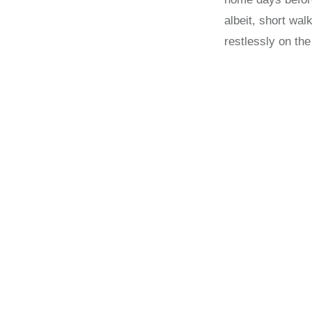
albeit, short wa
restlessly on the