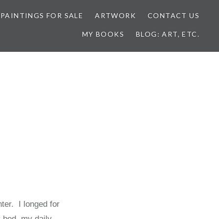
 PAINTINGS FOR SALE
ARTWORK
CONTACT US
MY BOOKS
BLOG: ART, ETC.
ter. I longed for
 bed, my daily,