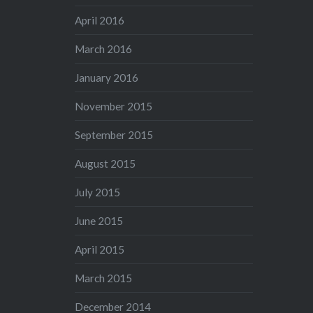
April 2016
March 2016
January 2016
November 2015
September 2015
August 2015
July 2015
June 2015
April 2015
March 2015
December 2014