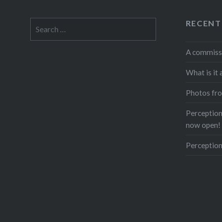
RECENT
Search
for:
A commiss
What is it 
Photos fro
Perceptions
now open!
Perception