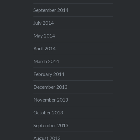
September 2014
July 2014
May 2014
April 2014
March 2014
February 2014
December 2013
November 2013
October 2013
September 2013
August 2013