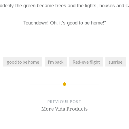
ddenly the green became trees and the lights, houses and c
Touchdown! Oh, it’s good to be home!”
good to be home
I'm back
Red-eye flight
sunrise
PREVIOUS POST
More Vida Products