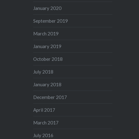
January 2020
September 2019
March 2019
January 2019
October 2018
July 2018
January 2018
December 2017
April 2017
March 2017
July 2016