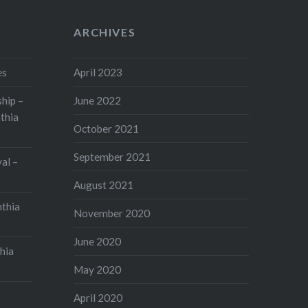
ARCHIVES
es
April 2023
hip –
June 2022
thia
October 2021
September 2021
val –
August 2021
nthia
November 2020
June 2020
hia
May 2020
April 2020