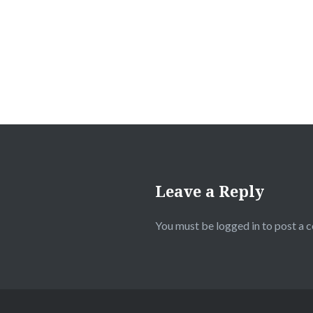
Leave a Reply
You must be
logged in
to post a 