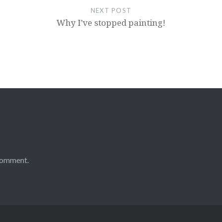
NEXT POST
Why I’ve stopped painting!
comment.