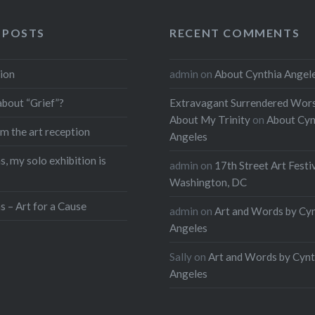
 POSTS
RECENT COMMENTS
ion
admin
on
About Cynthia Angel
about “Grief”?
Extravagant Surrendered Wors
About My Trinity
on
About Cyn
m the art reception
Angeles
, my solo exhibition is
admin
on
17th Street Art Festi
Washington, DC
s – Art for a Cause
admin
on
Art and Words by Cy
Angeles
Sally
on
Art and Words by Cynt
Angeles