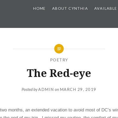
HOME
ABOUT CYNTHIA
AVAILABLE
POETRY
The Red-eye
Posted by
ADMIN
on
MARCH 29, 2019
 two months, an extended vacation to avoid most of DC’s win
 the end of my trip. I missed my routine, the comfort of my