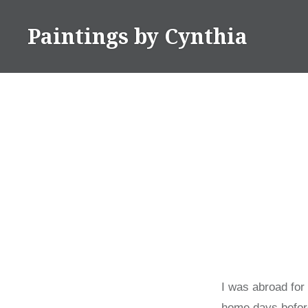
Skip
to
Paintings by Cynthia
content
I was abroad for
home days before