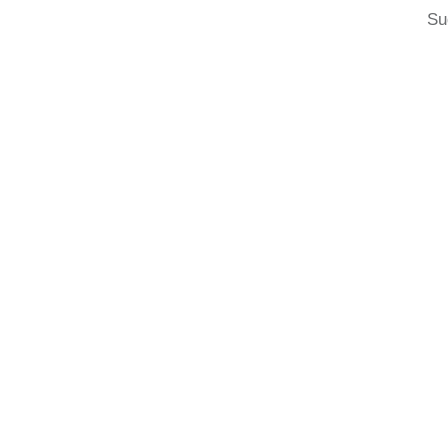
Su
Post
navigation