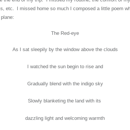
lks, etc. I missed home so much I composed a little poem whi
 plane:
The Red-eye
As I sat sleepily by the window above the clouds
I watched the sun begin to rise and
Gradually blend with the indigo sky
Slowly blanketing the land with its
dazzling light and welcoming warmth