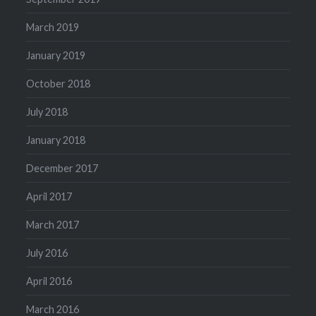
March 2019
January 2019
October 2018
July 2018
January 2018
December 2017
April 2017
March 2017
July 2016
April 2016
March 2016