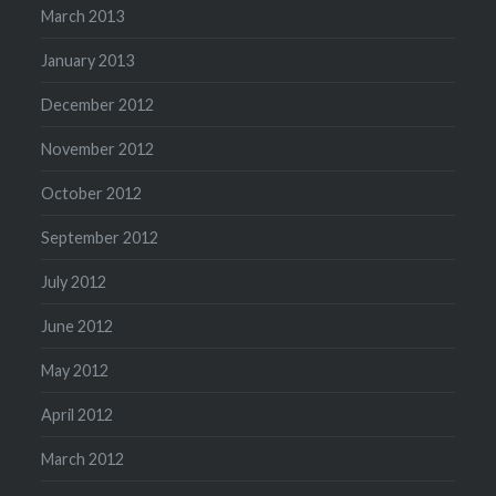
March 2013
January 2013
December 2012
November 2012
October 2012
September 2012
July 2012
June 2012
May 2012
April 2012
March 2012