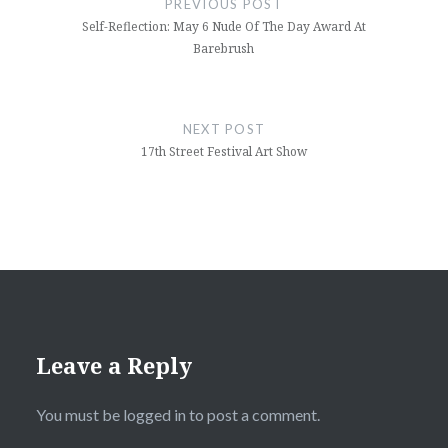
PREVIOUS POST
Self-Reflection: May 6 Nude Of The Day Award At
Barebrush
NEXT POST
17th Street Festival Art Show
Leave a Reply
You must be
logged in
to post a comment.