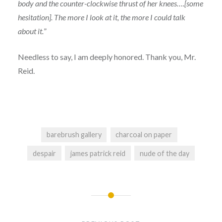
body and the counter-clockwise thrust of her knees….[some
hesitation]. The more I look at it, the more I could talk
about it.
”
Needless to say, I am deeply honored. Thank you, Mr.
Reid.
barebrush gallery
charcoal on paper
despair
james patrick reid
nude of the day
Post
navigation