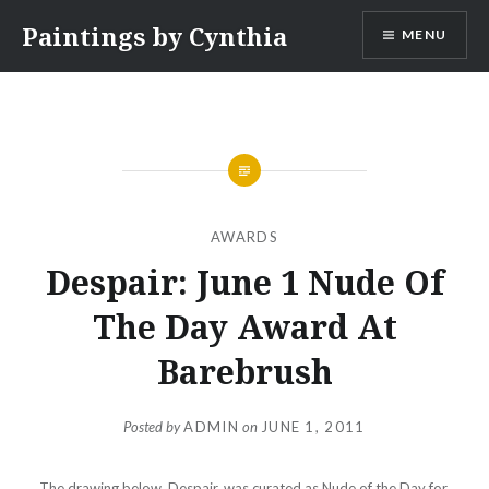
Skip
Paintings by Cynthia
MENU
to
content
AWARDS
Despair: June 1 Nude Of
The Day Award At
Barebrush
Posted by
ADMIN
on
JUNE 1, 2011
The drawing below, Despair, was curated as Nude of the Day for