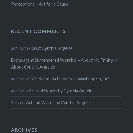
Perceptions – Art for a Cause
RECENT COMMENTS
admin
on
About Cynthia Angeles
Extravagant Surrendered Worship – About My Trinity
on
About Cynthia Angeles
admin
on
17th Street Art Festival – Washington, DC
admin
on
Art and Words by Cynthia Angeles
Sally
on
Art and Words by Cynthia Angeles
ARCHIVES