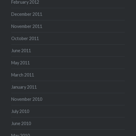
February 2012
December 2011
November 2011
October 2011
June 2011
May 2011
March 2011
January 2011
November 2010
July 2010
June 2010
May 2010