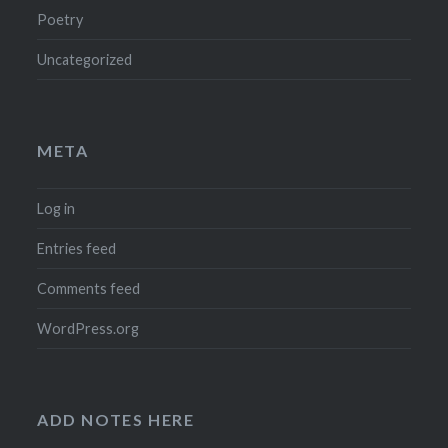
Poetry
Uncategorized
META
Log in
Entries feed
Comments feed
WordPress.org
ADD NOTES HERE