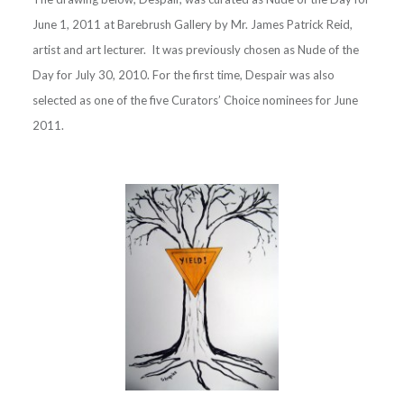
June 1, 2011 at Barebrush Gallery by Mr. James Patrick Reid,
artist and art lecturer. It was previously chosen as Nude of the
Day for July 30, 2010. For the first time, Despair was also
selected as one of the five Curators’ Choice nominees for June
2011.