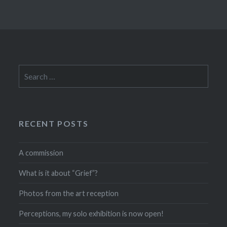
Search
for:
RECENT POSTS
A commission
What is it about “Grief”?
Photos from the art reception
Perceptions, my solo exhibition is now open!