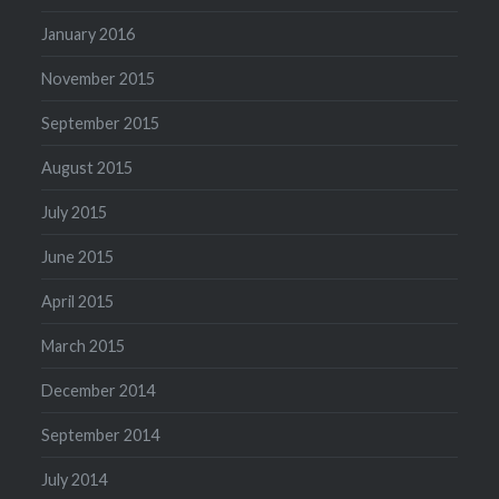
January 2016
November 2015
September 2015
August 2015
July 2015
June 2015
April 2015
March 2015
December 2014
September 2014
July 2014