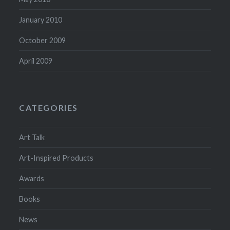
January 2010
October 2009
April 2009
CATEGORIES
Art Talk
Art-Inspired Products
Awards
Books
News