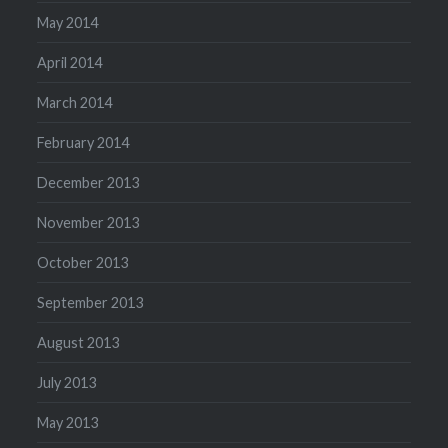
May 2014
April 2014
March 2014
February 2014
December 2013
November 2013
October 2013
September 2013
August 2013
July 2013
May 2013