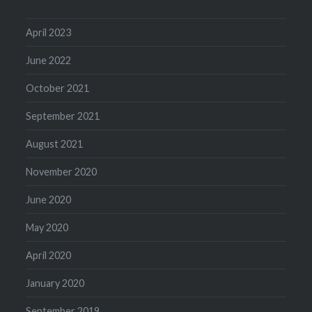
April 2023
June 2022
October 2021
September 2021
August 2021
November 2020
June 2020
May 2020
April 2020
January 2020
September 2019