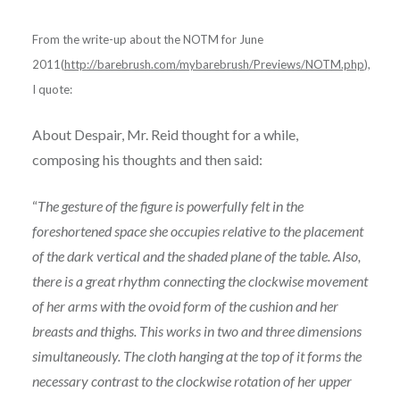
From the write-up about the NOTM for June
2011(
http://barebrush.com/mybarebrush/Previews/NOTM.php
),
I quote:
About Despair, Mr. Reid thought for a while,
composing his thoughts and then said:
“
The gesture of the figure is powerfully felt in the
foreshortened space she occupies relative to the placement
of the dark vertical and the shaded plane of the table. Also,
there is a great rhythm connecting the clockwise movement
of her arms with the ovoid form of the cushion and her
breasts and thighs. This works in two and three dimensions
simultaneously. The cloth hanging at the top of it forms the
necessary contrast to the clockwise rotation of her upper