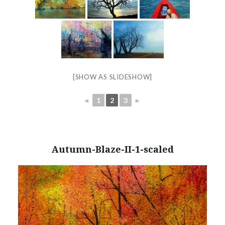
[SHOW AS SLIDESHOW]
◄
1
2
3
►
Autumn-Blaze-II-1-scaled