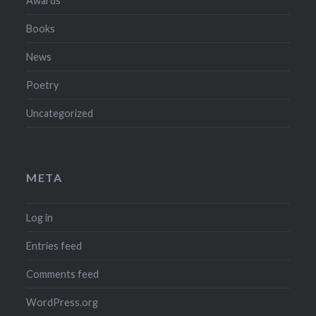
Awards
Books
News
Poetry
Uncategorized
META
Log in
Entries feed
Comments feed
WordPress.org