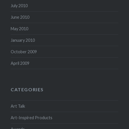
July 2010
June 2010
May 2010
January 2010
October 2009
April 2009
CATEGORIES
Art Talk
Art-Inspired Products