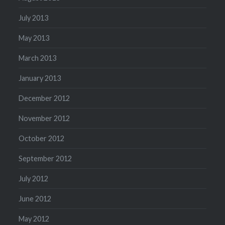
July 2013
May 2013
March 2013
January 2013
December 2012
November 2012
October 2012
September 2012
July 2012
June 2012
May 2012