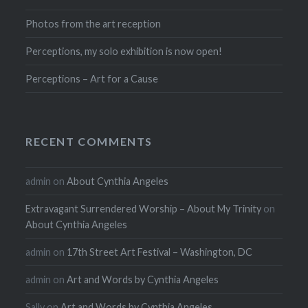
Photos from the art reception
Perceptions, my solo exhibition is now open!
Perceptions – Art for a Cause
RECENT COMMENTS
admin
on
About Cynthia Angeles
Extravagant Surrendered Worship – About My Trinity
on
About Cynthia Angeles
admin
on
17th Street Art Festival – Washington, DC
admin
on
Art and Words by Cynthia Angeles
Sally
on
Art and Words by Cynthia Angeles