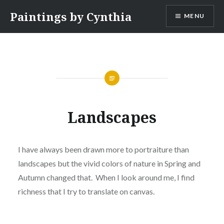
Skip
Paintings by Cynthia
MENU
to
content
Landscapes
I have always been drawn more to portraiture than
landscapes but the vivid colors of nature in Spring and
Autumn changed that. When I look around me, I find
richness that I try to translate on canvas.