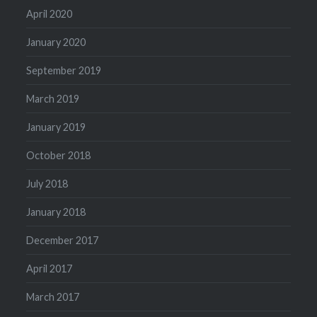
April 2020
January 2020
September 2019
March 2019
January 2019
October 2018
July 2018
January 2018
December 2017
April 2017
March 2017