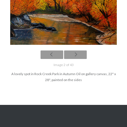
Image 2 of 43
A lovely spot in Rock Creek Park in Autumn Oil on gallery canvas, 22" x
28", painted on the sides