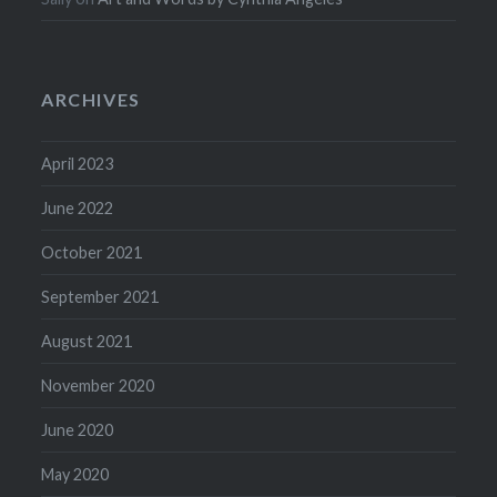
ARCHIVES
April 2023
June 2022
October 2021
September 2021
August 2021
November 2020
June 2020
May 2020