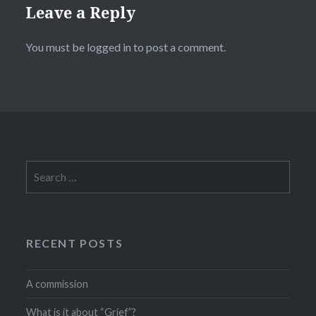
Leave a Reply
You must be
logged in
to post a comment.
Search
for:
RECENT POSTS
A commission
What is it about “Grief”?