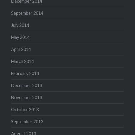
December 2014
September 2014
July 2014
May 2014
April 2014
March 2014
February 2014
December 2013
November 2013
October 2013
September 2013
August 2013