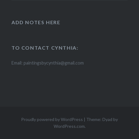
ADD NOTES HERE
TO CONTACT CYNTHIA:
Email: paintingsbycynthia@gmail.com
Proudly powered by WordPress
|
Theme: Dyad by
WordPress.com
.