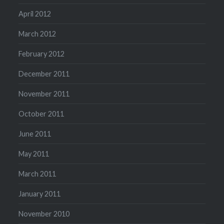
April 2012
March 2012
February 2012
December 2011
November 2011
October 2011
June 2011
May 2011
March 2011
January 2011
November 2010