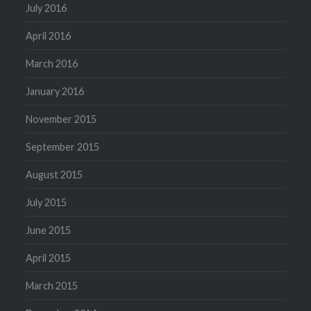
July 2016
April 2016
March 2016
January 2016
November 2015
September 2015
August 2015
July 2015
June 2015
April 2015
March 2015