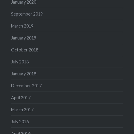
January 2020
September 2019
March 2019
January 2019
October 2018
July 2018
January 2018
December 2017
April 2017
March 2017
July 2016
April 2016