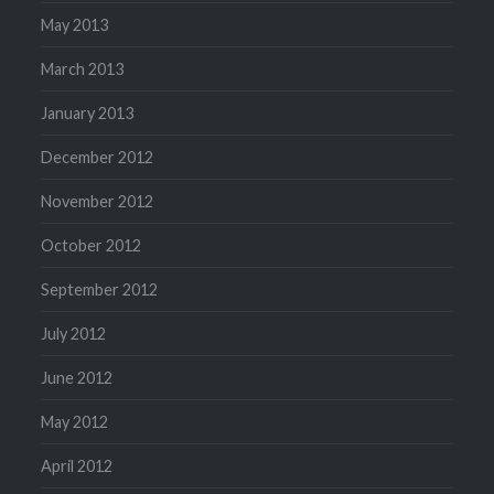
May 2013
March 2013
January 2013
December 2012
November 2012
October 2012
September 2012
July 2012
June 2012
May 2012
April 2012