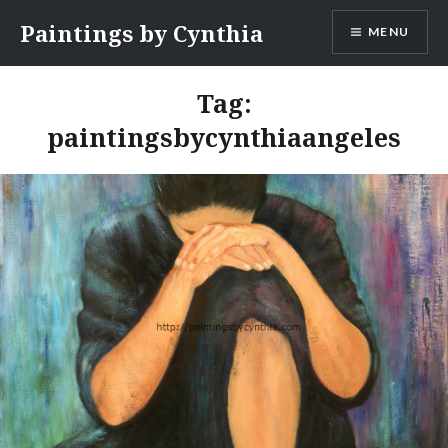
Skip
Paintings by Cynthia
MENU
to
content
Tag:
paintingsbycynthiaangeles