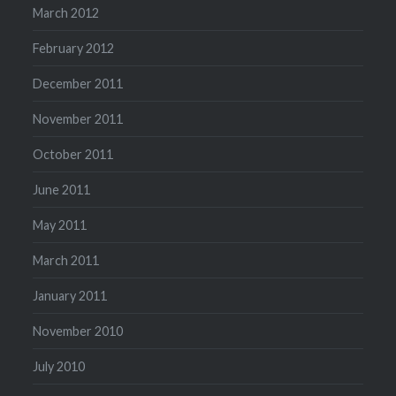
March 2012
February 2012
December 2011
November 2011
October 2011
June 2011
May 2011
March 2011
January 2011
November 2010
July 2010