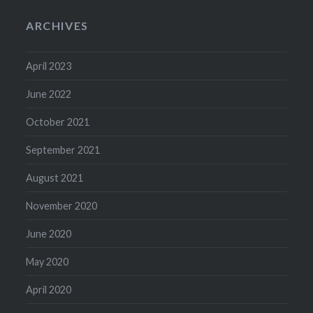
ARCHIVES
April 2023
June 2022
October 2021
September 2021
August 2021
November 2020
June 2020
May 2020
April 2020