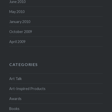
June 2010
May 2010
January 2010
October 2009
April 2009
CATEGORIES
Art Talk
Art-Inspired Products
Awards
Books