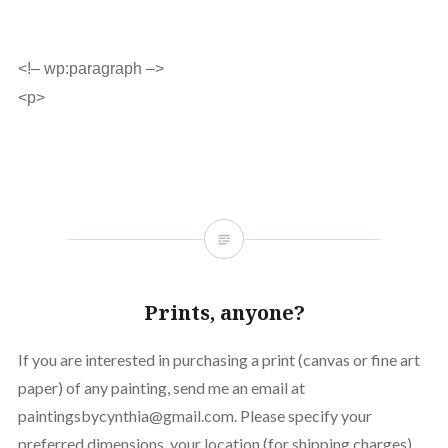
<!– wp:paragraph –>
<p>
Prints, anyone?
If you are interested in purchasing a print (canvas or fine art
paper) of any painting, send me an email at
paintingsbycynthia@gmail.com. Please specify your
preferred dimensions, your location (for shipping charges)