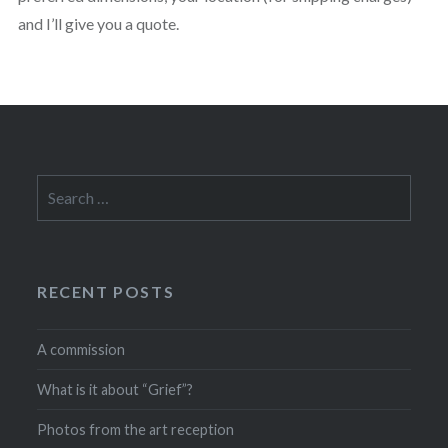
and I’ll give you a quote.
Search
for:
RECENT POSTS
A commission
What is it about “Grief”?
Photos from the art reception