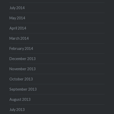
July 2014
May 2014
April 2014
March 2014
February 2014
December 2013
November 2013
October 2013
September 2013
August 2013
July 2013