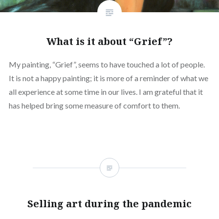
What is it about “Grief”?
My painting, “Grief”, seems to have touched a lot of people.
It is not a happy painting; it is more of a reminder of what we
all experience at some time in our lives. I am grateful that it
has helped bring some measure of comfort to them.
Selling art during the pandemic