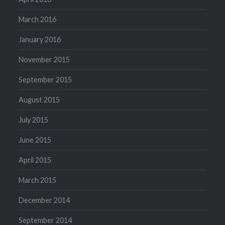
March 2016
January 2016
November 2015
September 2015
August 2015
July 2015
June 2015
April 2015
March 2015
December 2014
September 2014