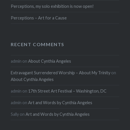
Perceptions, my solo exhibition is now open!
Perceptions – Art for a Cause
RECENT COMMENTS
admin
on
About Cynthia Angeles
Extravagant Surrendered Worship – About My Trinity
on
About Cynthia Angeles
admin
on
17th Street Art Festival – Washington, DC
admin
on
Art and Words by Cynthia Angeles
Sally
on
Art and Words by Cynthia Angeles