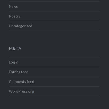
News
Poetry
Uncategorized
META
Log in
Entries feed
Comments feed
WordPress.org