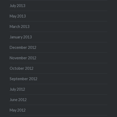
July 2013
May 2013
March 2013
January 2013
December 2012
November 2012
October 2012
September 2012
July 2012
June 2012
May 2012