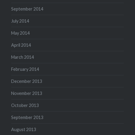
September 2014
July 2014
May 2014
April 2014
March 2014
February 2014
December 2013
November 2013
October 2013
September 2013
August 2013