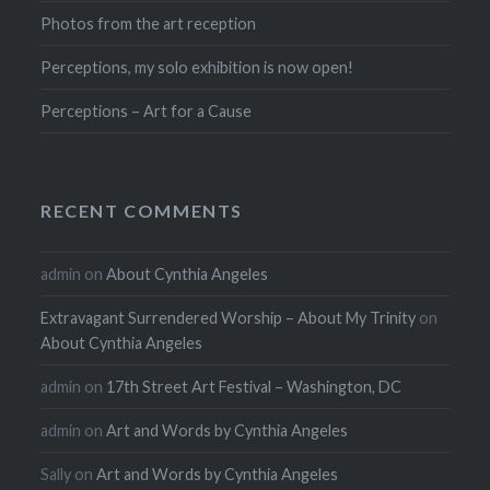
Photos from the art reception
Perceptions, my solo exhibition is now open!
Perceptions – Art for a Cause
RECENT COMMENTS
admin
on
About Cynthia Angeles
Extravagant Surrendered Worship – About My Trinity
on
About Cynthia Angeles
admin
on
17th Street Art Festival – Washington, DC
admin
on
Art and Words by Cynthia Angeles
Sally
on
Art and Words by Cynthia Angeles