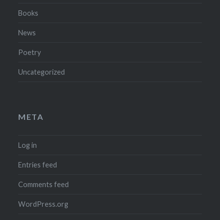
Books
News
Poetry
Uncategorized
META
Log in
Entries feed
Comments feed
WordPress.org