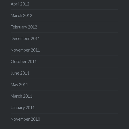
April 2012
March 2012
February 2012
December 2011
November 2011
October 2011
June 2011
May 2011
March 2011
January 2011
November 2010