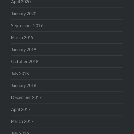
April 2020
January 2020
September 2019
March 2019
January 2019
October 2018
July 2018
January 2018
December 2017
April 2017
March 2017
July 2016