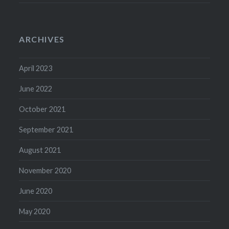
ARCHIVES
April 2023
June 2022
October 2021
September 2021
August 2021
November 2020
June 2020
May 2020