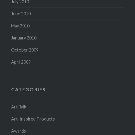
July 2010
June 2010
May 2010
January 2010
October 2009
April 2009
CATEGORIES
Art Talk
Art-Inspired Products
Awards