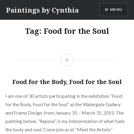
Skip
Paintings by Cynthia
MENU
to
content
Tag:
Food for the Soul
Food for the Body, Food for the Soul
I am one of 30 artists participating in the exhibition “Food
for the Body, Food for the Soul” at the Watergate Gallery
and Frame Design, from January 31 – March 31, 2015. The
painting below, “Repose”, is my interpretation of what fuels
the body and soul. Come join us at “Meet the Artists”