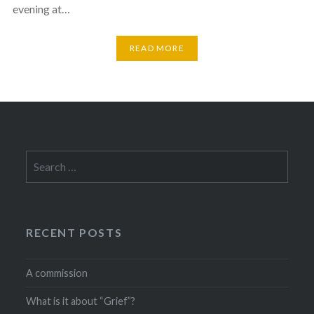
evening at…
READ MORE
Search
for:
RECENT POSTS
A commission
What is it about “Grief”?