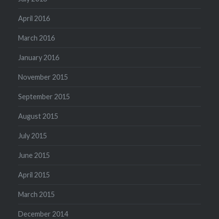
April 2016
March 2016
January 2016
November 2015
September 2015
August 2015
July 2015
June 2015
April 2015
March 2015
December 2014