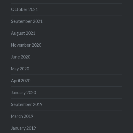
October 2021
September 2021
August 2021
November 2020
June 2020
May 2020
April 2020
January 2020
September 2019
March 2019
January 2019