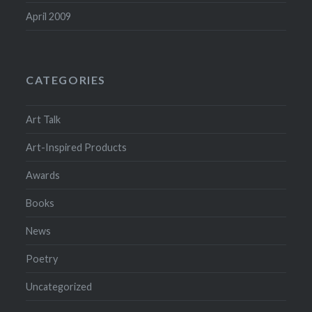
April 2009
CATEGORIES
Art Talk
Art-Inspired Products
Awards
Books
News
Poetry
Uncategorized