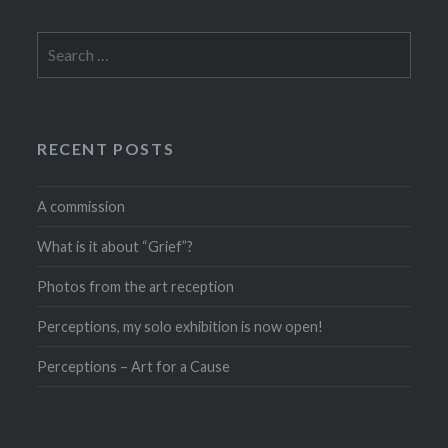
Search
for:
RECENT POSTS
A commission
What is it about “Grief”?
Photos from the art reception
Perceptions, my solo exhibition is now open!
Perceptions – Art for a Cause