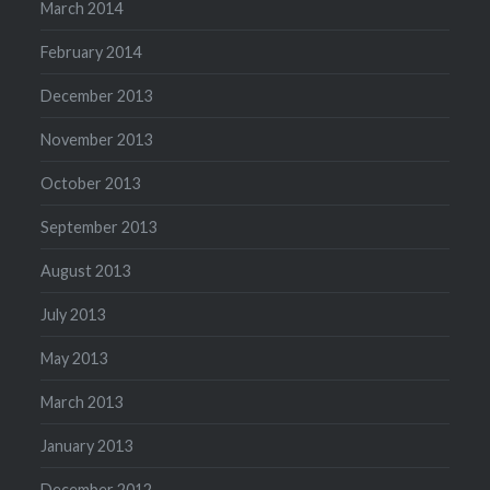
March 2014
February 2014
December 2013
November 2013
October 2013
September 2013
August 2013
July 2013
May 2013
March 2013
January 2013
December 2012