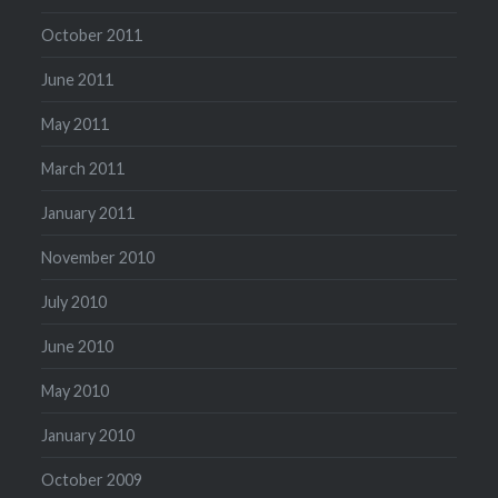
October 2011
June 2011
May 2011
March 2011
January 2011
November 2010
July 2010
June 2010
May 2010
January 2010
October 2009