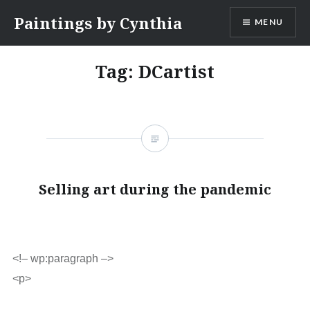
Skip
Paintings by Cynthia
MENU
to
content
Tag:
DCartist
Selling art during the pandemic
<!– wp:paragraph –>
<p>