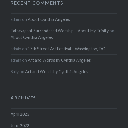
RECENT COMMENTS
admin
on
About Cynthia Angeles
Extravagant Surrendered Worship – About My Trinity
on
About Cynthia Angeles
admin
on
17th Street Art Festival – Washington, DC
admin
on
Art and Words by Cynthia Angeles
Sally
on
Art and Words by Cynthia Angeles
ARCHIVES
April 2023
June 2022