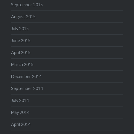
September 2015
August 2015
July 2015
June 2015
April 2015
March 2015
December 2014
September 2014
July 2014
May 2014
April 2014