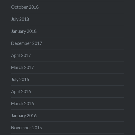
October 2018
July 2018
January 2018
December 2017
April 2017
March 2017
July 2016
April 2016
March 2016
January 2016
November 2015