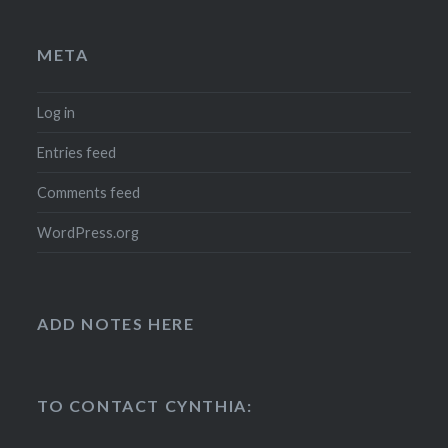
META
Log in
Entries feed
Comments feed
WordPress.org
ADD NOTES HERE
TO CONTACT CYNTHIA: