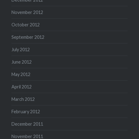
November 2012
October 2012
September 2012
July 2012
June 2012
May 2012
April 2012
March 2012
February 2012
December 2011
November 2011