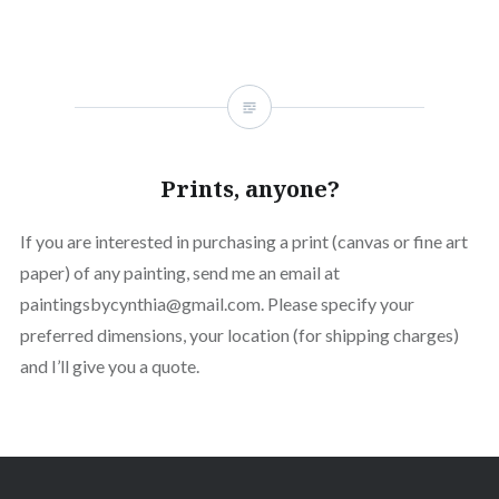
Prints, anyone?
If you are interested in purchasing a print (canvas or fine art
paper) of any painting, send me an email at
paintingsbycynthia@gmail.com. Please specify your
preferred dimensions, your location (for shipping charges)
and I’ll give you a quote.