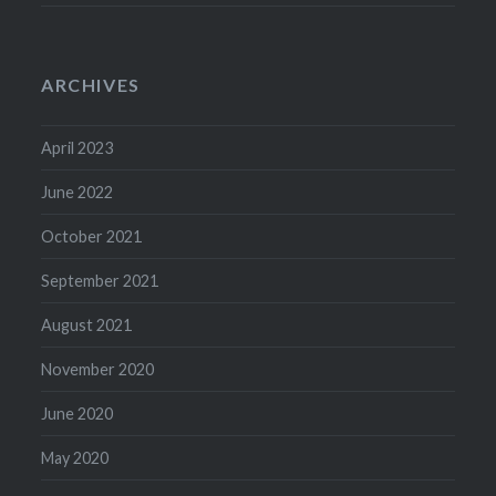
ARCHIVES
April 2023
June 2022
October 2021
September 2021
August 2021
November 2020
June 2020
May 2020