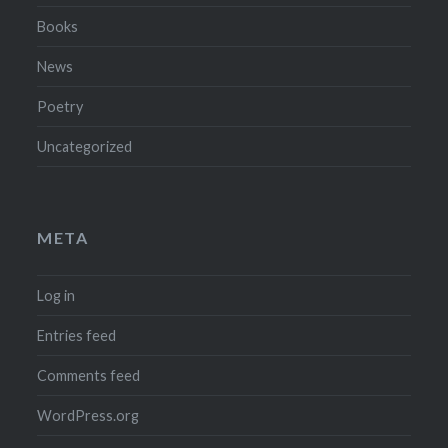
Books
News
Poetry
Uncategorized
META
Log in
Entries feed
Comments feed
WordPress.org