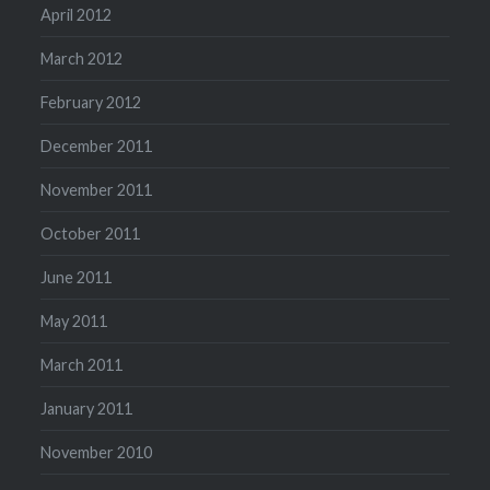
April 2012
March 2012
February 2012
December 2011
November 2011
October 2011
June 2011
May 2011
March 2011
January 2011
November 2010