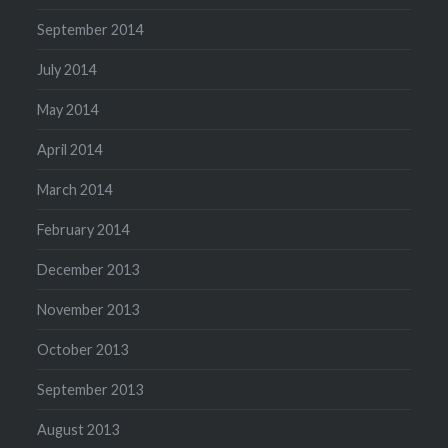
September 2014
July 2014
May 2014
April 2014
March 2014
February 2014
December 2013
November 2013
October 2013
September 2013
August 2013