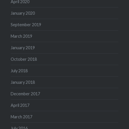
April 2020
January 2020
September 2019
March 2019
January 2019
October 2018
July 2018
January 2018
December 2017
April 2017
March 2017
July 2016