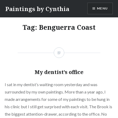
Skip
Paintings by Cynthia
MENU
to
content
Tag:
Benguerra Coast
My dentist’s office
I sat in my dentist’s waiting room yesterday and was
surrounded by my own paintings. More than a year ago, I
made arrangements for some of my paintings to be hung in
his clinic but I still get surprised with each visit. The Brook is
the biggest attention-drawer, according to the office. No