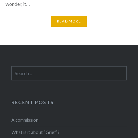
wonder, it…
READ MORE
Search
for:
RECENT POSTS
A commission
What is it about “Grief”?