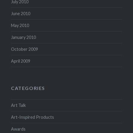
July 2010
June 2010
May 2010
January 2010
October 2009
April 2009
CATEGORIES
Art Talk
Art-Inspired Products
Awards