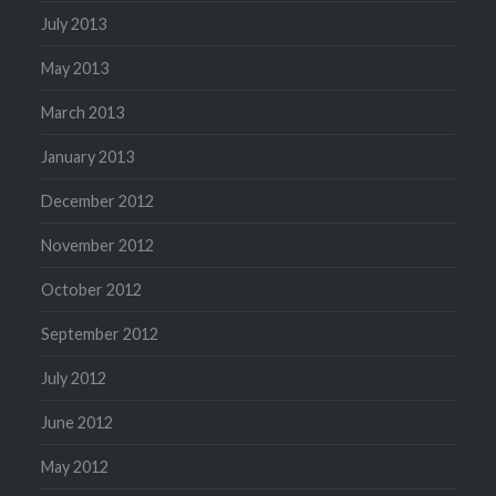
July 2013
May 2013
March 2013
January 2013
December 2012
November 2012
October 2012
September 2012
July 2012
June 2012
May 2012