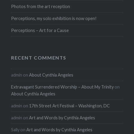
Photos from the art reception
Perceptions, my solo exhibition is now open!
Perceptions – Art for a Cause
RECENT COMMENTS
admin
on
About Cynthia Angeles
Extravagant Surrendered Worship – About My Trinity
on
About Cynthia Angeles
admin
on
17th Street Art Festival – Washington, DC
admin
on
Art and Words by Cynthia Angeles
Sally
on
Art and Words by Cynthia Angeles