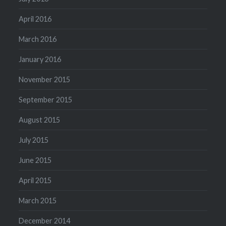
April 2016
March 2016
January 2016
November 2015
September 2015
August 2015
July 2015
June 2015
April 2015
March 2015
December 2014