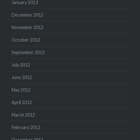
January 2013
December 2012
November 2012
October 2012
September 2012
July 2012
June 2012
May 2012
April 2012
March 2012
February 2012
December 2011