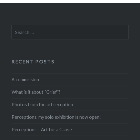
Search
for:
RECENT POSTS
A commission
What is it about “Grief”?
Photos from the art reception
Perceptions, my solo exhibition is now open!
Perceptions – Art for a Cause