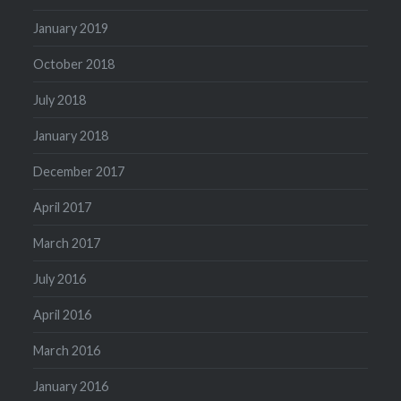
January 2019
October 2018
July 2018
January 2018
December 2017
April 2017
March 2017
July 2016
April 2016
March 2016
January 2016