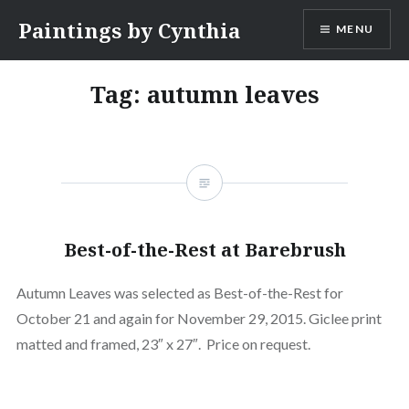
Skip
Paintings by Cynthia
MENU
to
content
Tag:
autumn leaves
Best-of-the-Rest at Barebrush
Autumn Leaves was selected as Best-of-the-Rest for
October 21 and again for November 29, 2015. Giclee print
matted and framed, 23″ x 27″. Price on request.