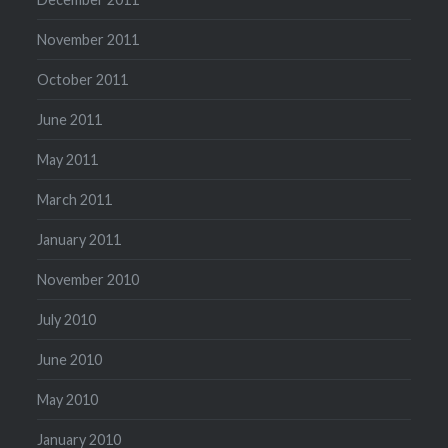
November 2011
October 2011
June 2011
May 2011
March 2011
January 2011
November 2010
July 2010
June 2010
May 2010
January 2010