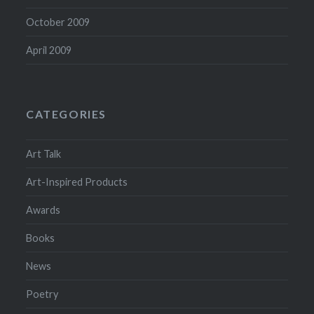
October 2009
April 2009
CATEGORIES
Art Talk
Art-Inspired Products
Awards
Books
News
Poetry