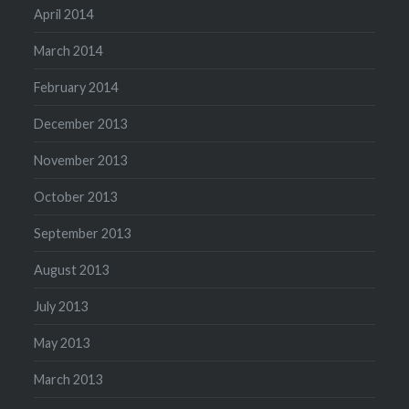
April 2014
March 2014
February 2014
December 2013
November 2013
October 2013
September 2013
August 2013
July 2013
May 2013
March 2013