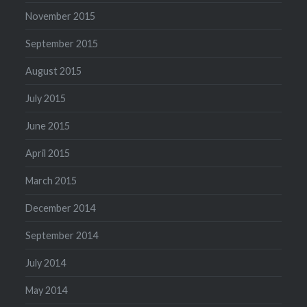
November 2015
September 2015
August 2015
July 2015
June 2015
April 2015
March 2015
December 2014
September 2014
July 2014
May 2014