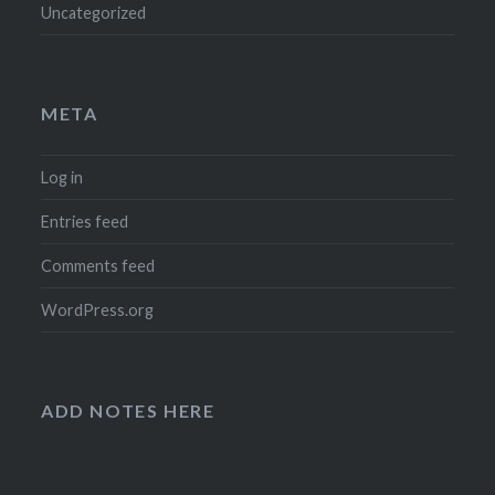
Uncategorized
META
Log in
Entries feed
Comments feed
WordPress.org
ADD NOTES HERE