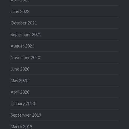
June 2022
October 2021
September 2021
August 2021
November 2020
June 2020
May 2020
April 2020
January 2020
September 2019
March 2019