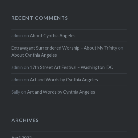
RECENT COMMENTS
admin
on
About Cynthia Angeles
Extravagant Surrendered Worship – About My Trinity
on
About Cynthia Angeles
admin
on
17th Street Art Festival – Washington, DC
admin
on
Art and Words by Cynthia Angeles
Sally
on
Art and Words by Cynthia Angeles
ARCHIVES
April 2023