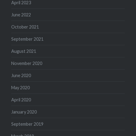
April 2023
June 2022
October 2021
September 2021
August 2021
November 2020
June 2020
May 2020
April 2020
January 2020
September 2019