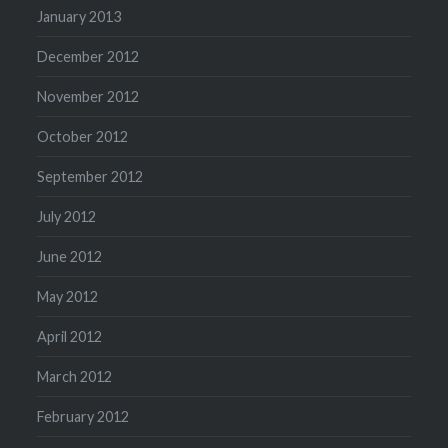
January 2013
December 2012
November 2012
October 2012
September 2012
July 2012
June 2012
May 2012
April 2012
March 2012
February 2012