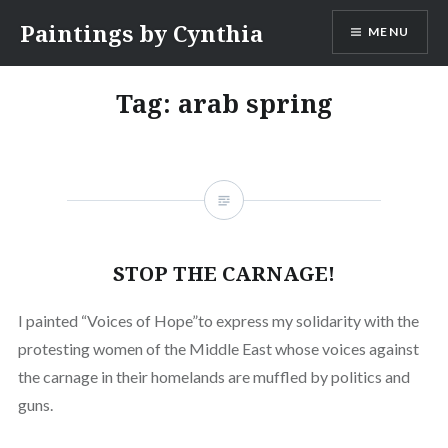
Skip
Paintings by Cynthia
MENU
to
content
Tag:
arab spring
STOP THE CARNAGE!
I painted “Voices of Hope”to express my solidarity with the
protesting women of the Middle East whose voices against
the carnage in their homelands are muffled by politics and
guns.