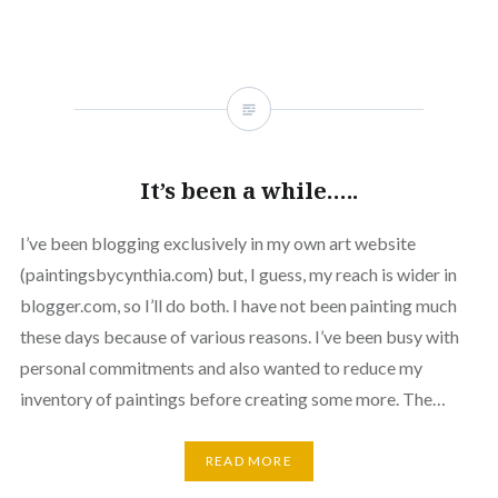
It’s been a while…..
I’ve been blogging exclusively in my own art website
(paintingsbycynthia.com) but, I guess, my reach is wider in
blogger.com, so I’ll do both. I have not been painting much
these days because of various reasons. I’ve been busy with
personal commitments and also wanted to reduce my
inventory of paintings before creating some more. The…
READ MORE