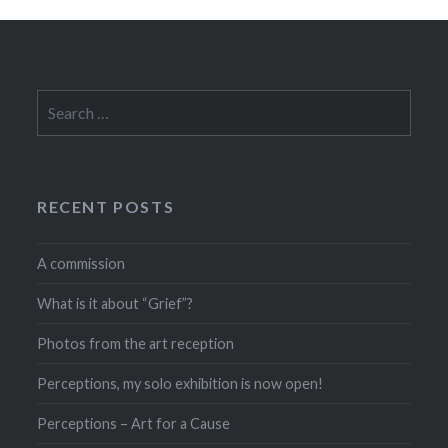
Search
for:
RECENT POSTS
A commission
What is it about “Grief”?
Photos from the art reception
Perceptions, my solo exhibition is now open!
Perceptions – Art for a Cause