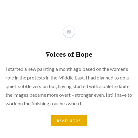
Voices of Hope
I started a new painting a month ago based on the women’s
role in the protests in the Middle East. I had planned to do a
quiet, subtle version but, having started with a palette knife,
the images became more overt – stronger even. I still have to
work on the finishing touches when I…
READ MORE