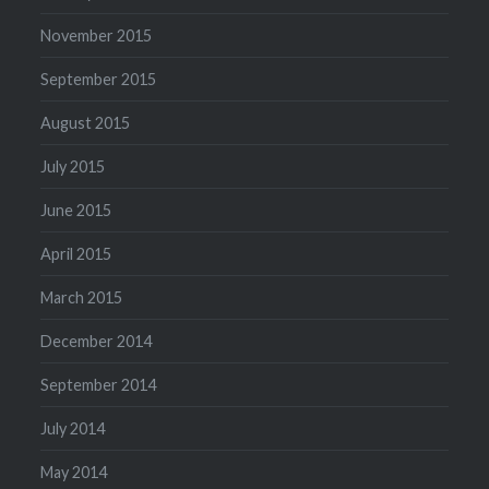
November 2015
September 2015
August 2015
July 2015
June 2015
April 2015
March 2015
December 2014
September 2014
July 2014
May 2014