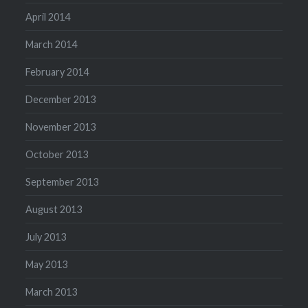
April 2014
March 2014
February 2014
December 2013
November 2013
October 2013
September 2013
August 2013
July 2013
May 2013
March 2013