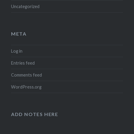
Uncategorized
META
Log in
Entries feed
Comments feed
WordPress.org
ADD NOTES HERE