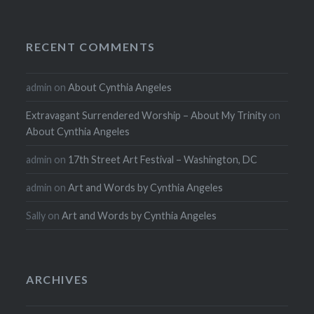
RECENT COMMENTS
admin
on
About Cynthia Angeles
Extravagant Surrendered Worship – About My Trinity
on
About Cynthia Angeles
admin
on
17th Street Art Festival – Washington, DC
admin
on
Art and Words by Cynthia Angeles
Sally
on
Art and Words by Cynthia Angeles
ARCHIVES