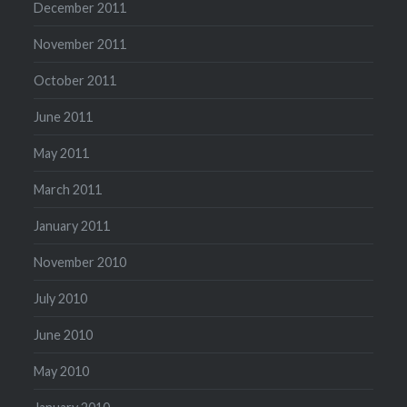
December 2011
November 2011
October 2011
June 2011
May 2011
March 2011
January 2011
November 2010
July 2010
June 2010
May 2010