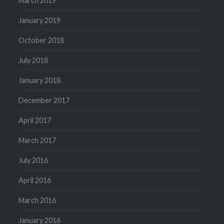
March 2019
January 2019
October 2018
July 2018
January 2018
December 2017
April 2017
March 2017
July 2016
April 2016
March 2016
January 2016