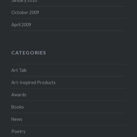
January 2010
October 2009
April 2009
CATEGORIES
Art Talk
Art-Inspired Products
Awards
Books
News
Poetry