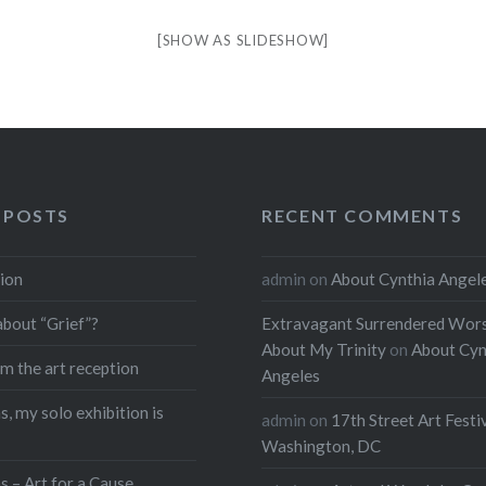
[SHOW AS SLIDESHOW]
 POSTS
RECENT COMMENTS
ion
admin
on
About Cynthia Angel
about “Grief”?
Extravagant Surrendered Wors
About My Trinity
on
About Cyn
m the art reception
Angeles
, my solo exhibition is
admin
on
17th Street Art Festi
Washington, DC
s – Art for a Cause