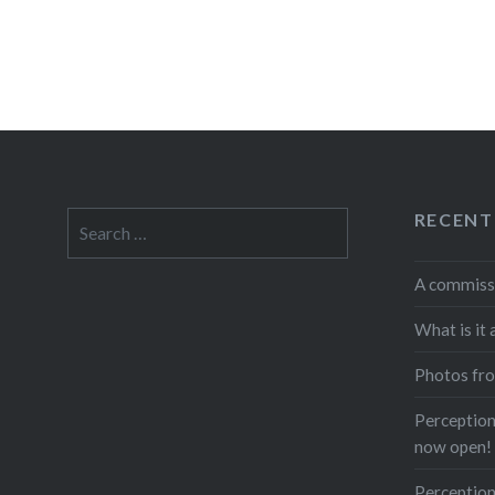
RECENT
Search
for:
A commiss
What is it 
Photos fro
Perceptions
now open!
Perception