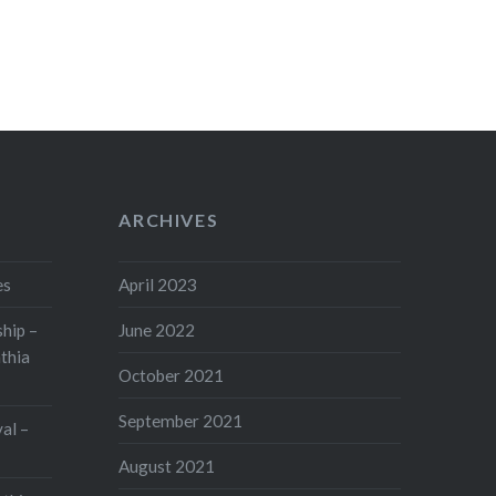
ARCHIVES
es
April 2023
hip –
June 2022
thia
October 2021
September 2021
val –
August 2021