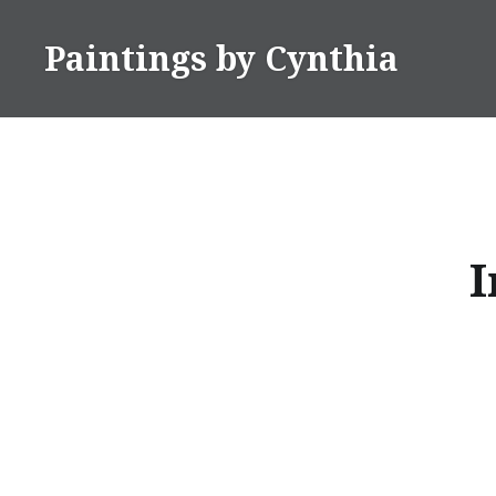
Skip
to
Paintings by Cynthia
content
I