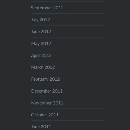
September 2012
July 2012
June 2012
May 2012
April 2012
March 2012
February 2012
December 2011
November 2011
October 2011
June 2011