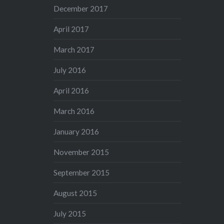
December 2017
April 2017
March 2017
July 2016
April 2016
March 2016
January 2016
November 2015
September 2015
August 2015
July 2015