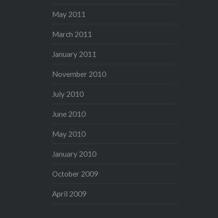
May 2011
March 2011
January 2011
November 2010
July 2010
June 2010
May 2010
January 2010
October 2009
April 2009