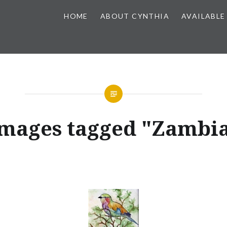
HOME
ABOUT CYNTHIA
AVAILABLE
mages tagged "Zambi