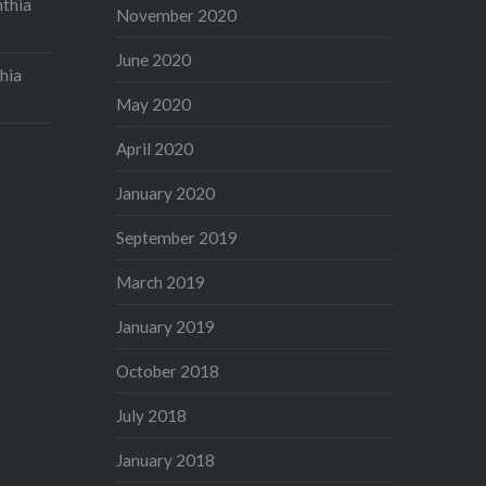
nthia
November 2020
June 2020
hia
May 2020
April 2020
January 2020
September 2019
March 2019
January 2019
October 2018
July 2018
January 2018