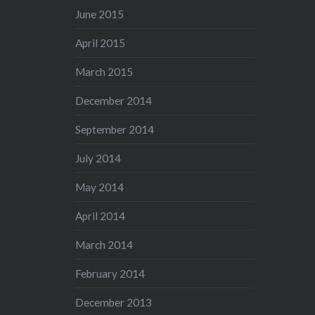
June 2015
April 2015
March 2015
December 2014
September 2014
July 2014
May 2014
April 2014
March 2014
February 2014
December 2013