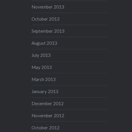
November 2013
October 2013
September 2013
August 2013
July 2013
May 2013
March 2013
January 2013
December 2012
November 2012
October 2012