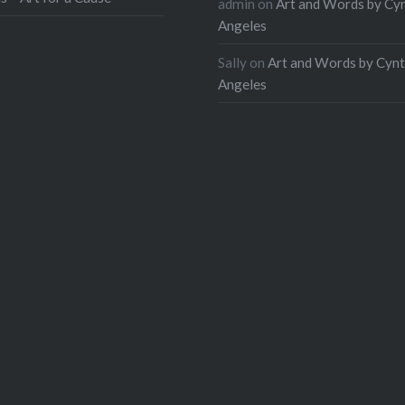
admin
on
Art and Words by Cy
Angeles
Sally
on
Art and Words by Cynt
Angeles