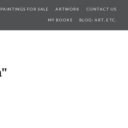
 PAINTINGS FOR SALE
ARTWORK
CONTACT US
MY BOOKS
BLOG: ART, ETC.
a"