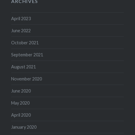
ARCHIVES
April 2023
June 2022
October 2021
September 2021
August 2021
November 2020
June 2020
May 2020
April 2020
January 2020