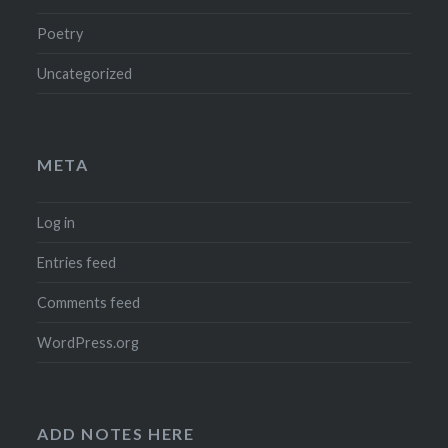
Poetry
Uncategorized
META
Log in
Entries feed
Comments feed
WordPress.org
ADD NOTES HERE