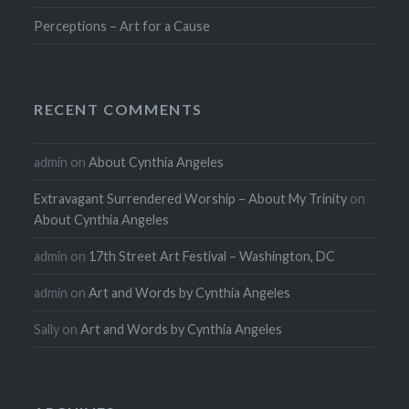
Perceptions – Art for a Cause
RECENT COMMENTS
admin
on
About Cynthia Angeles
Extravagant Surrendered Worship – About My Trinity
on
About Cynthia Angeles
admin
on
17th Street Art Festival – Washington, DC
admin
on
Art and Words by Cynthia Angeles
Sally
on
Art and Words by Cynthia Angeles