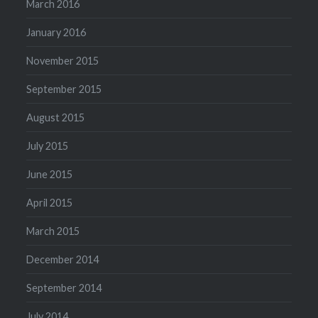
March 2016
January 2016
November 2015
September 2015
August 2015
July 2015
June 2015
April 2015
March 2015
December 2014
September 2014
July 2014