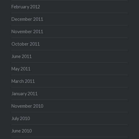
February 2012
December 2011
November 2011
October 2011
June 2011
May 2011
March 2011
January 2011
November 2010
July 2010
June 2010