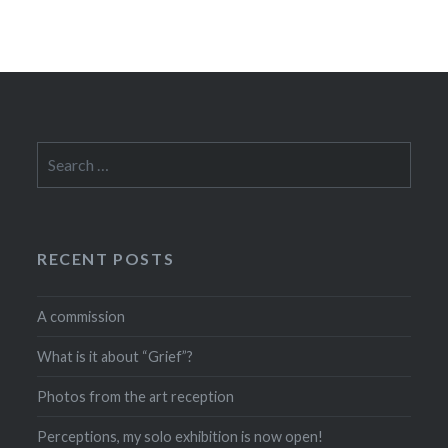
Search
for:
RECENT POSTS
A commission
What is it about “Grief”?
Photos from the art reception
Perceptions, my solo exhibition is now open!