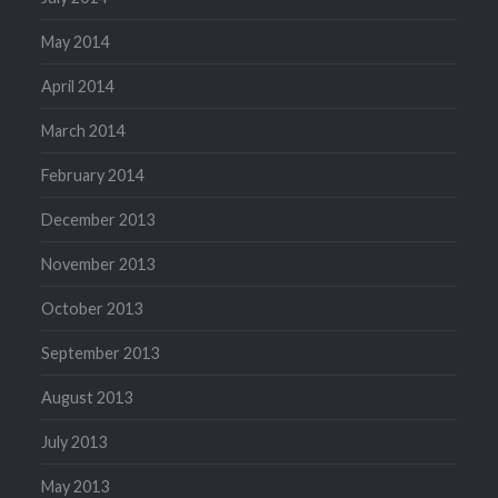
May 2014
April 2014
March 2014
February 2014
December 2013
November 2013
October 2013
September 2013
August 2013
July 2013
May 2013