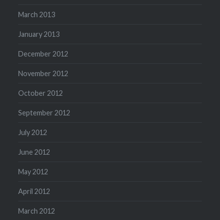
March 2013
January 2013
December 2012
November 2012
October 2012
September 2012
July 2012
June 2012
May 2012
April 2012
March 2012