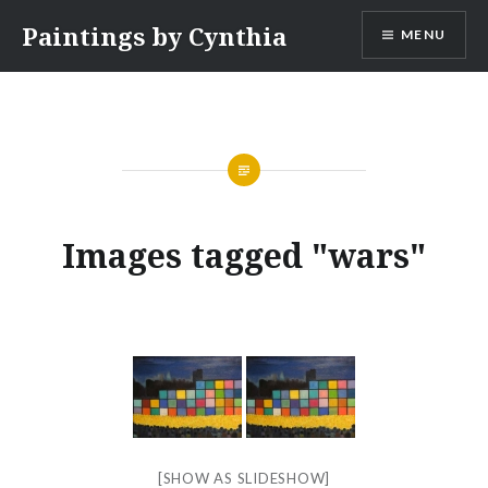
Skip
Paintings by Cynthia
MENU
to
content
Images tagged "wars"
[SHOW AS SLIDESHOW]