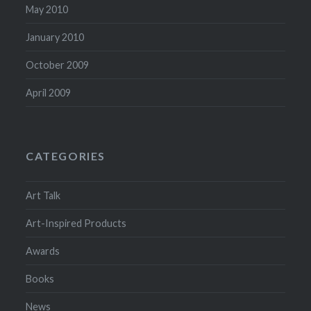
May 2010
January 2010
October 2009
April 2009
CATEGORIES
Art Talk
Art-Inspired Products
Awards
Books
News