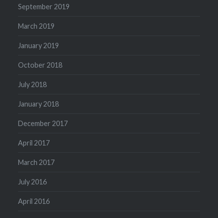
September 2019
March 2019
January 2019
October 2018
July 2018
January 2018
December 2017
April 2017
March 2017
July 2016
April 2016