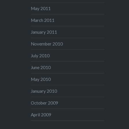
May 2011
March 2011
January 2011
November 2010
July 2010
June 2010
May 2010
January 2010
October 2009
April 2009