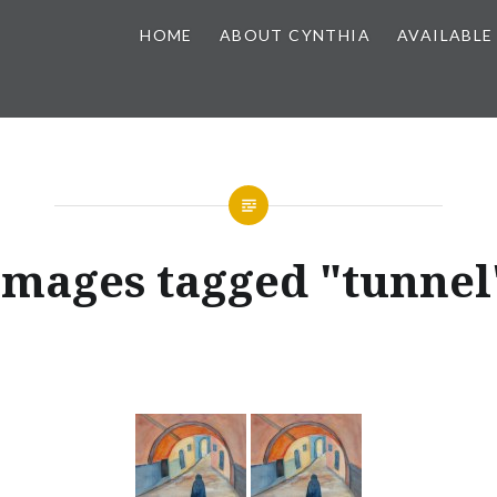
HOME
ABOUT CYNTHIA
AVAILABLE
Images tagged "tunnel