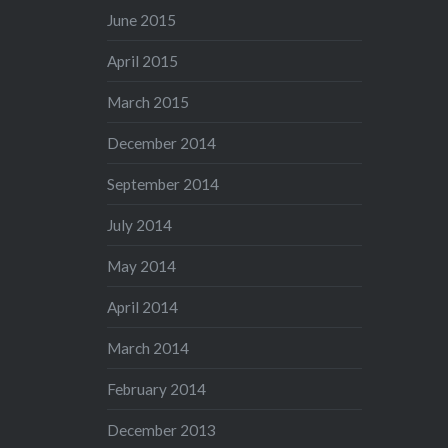
June 2015
April 2015
March 2015
December 2014
September 2014
July 2014
May 2014
April 2014
March 2014
February 2014
December 2013