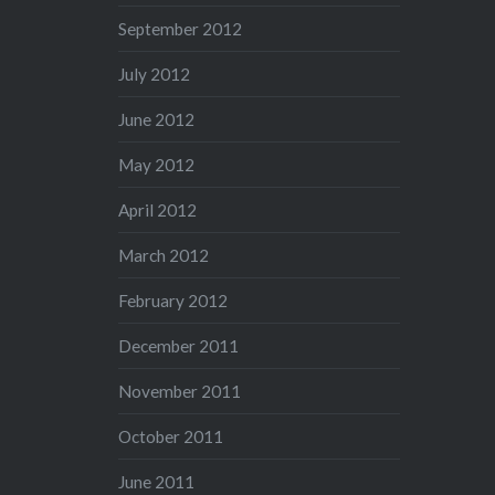
September 2012
July 2012
June 2012
May 2012
April 2012
March 2012
February 2012
December 2011
November 2011
October 2011
June 2011