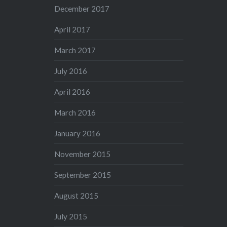
December 2017
April 2017
March 2017
July 2016
April 2016
March 2016
January 2016
November 2015
September 2015
August 2015
July 2015