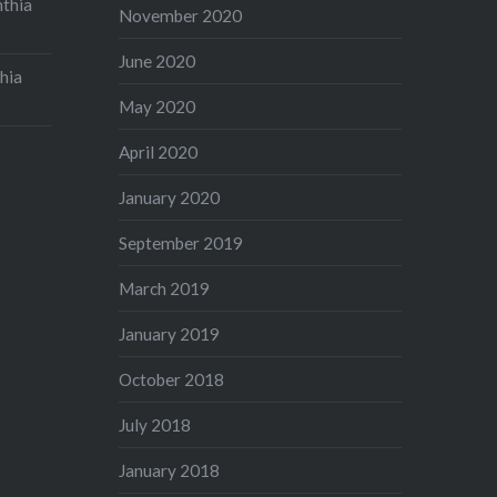
nthia
November 2020
June 2020
hia
May 2020
April 2020
January 2020
September 2019
March 2019
January 2019
October 2018
July 2018
January 2018