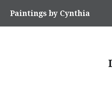
Skip
to
Paintings by Cynthia
content