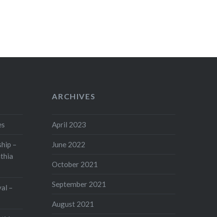
ARCHIVES
es
April 2023
hip –
June 2022
thia
October 2021
September 2021
val –
August 2021