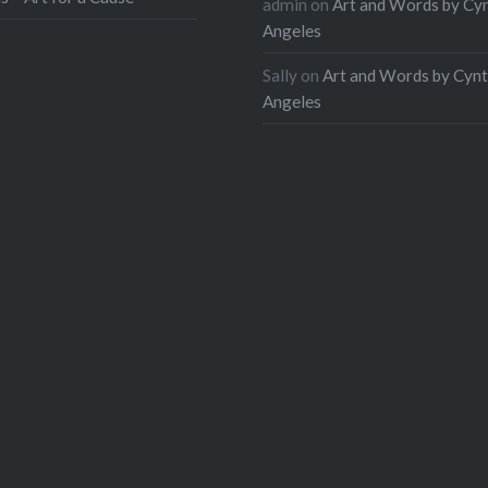
admin
on
Art and Words by Cy
Angeles
Sally
on
Art and Words by Cynt
Angeles