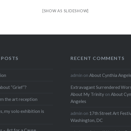
[SHOW AS SLIDESHOW]
 POSTS
RECENT COMMENTS
ion
admin
on
About Cynthia Angel
about “Grief”?
Extravagant Surrendered Wors
About My Trinity
on
About Cyn
m the art reception
Angeles
, my solo exhibition is
admin
on
17th Street Art Festi
Washington, DC
s – Art for a Cause