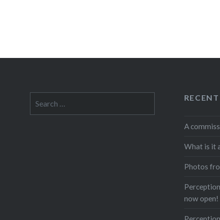
RECENT
Search
for:
A commiss
What is it 
Photos fro
Perceptions
now open!
Perception