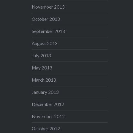
November 2013
October 2013
September 2013
August 2013
July 2013
May 2013
March 2013
January 2013
December 2012
November 2012
October 2012