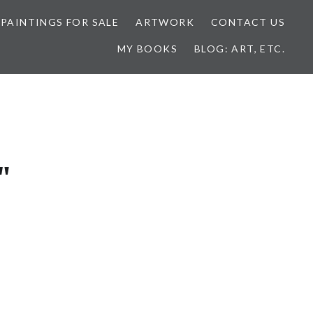
 PAINTINGS FOR SALE
ARTWORK
CONTACT US
MY BOOKS
BLOG: ART, ETC.
"