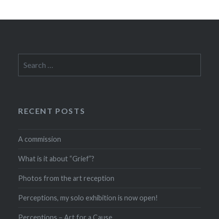
Search
for:
RECENT POSTS
A commission
What is it about “Grief”?
Photos from the art reception
Perceptions, my solo exhibition is now open!
Perceptions – Art for a Cause