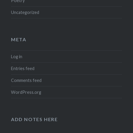
Poetry
Uncategorized
META
Log in
Entries feed
Comments feed
WordPress.org
ADD NOTES HERE