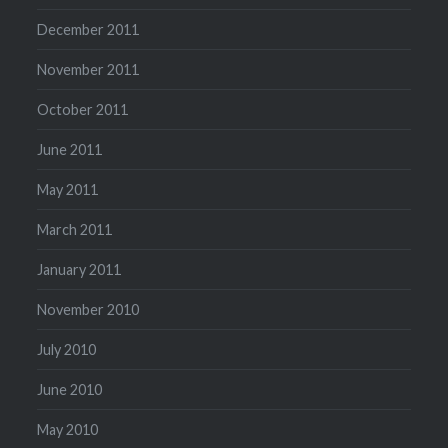
December 2011
November 2011
October 2011
June 2011
May 2011
March 2011
January 2011
November 2010
July 2010
June 2010
May 2010