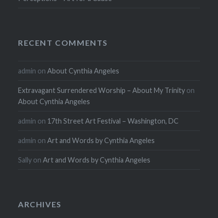
RECENT COMMENTS
admin
on
About Cynthia Angeles
Extravagant Surrendered Worship – About My Trinity
on
About Cynthia Angeles
admin
on
17th Street Art Festival – Washington, DC
admin
on
Art and Words by Cynthia Angeles
Sally
on
Art and Words by Cynthia Angeles
ARCHIVES