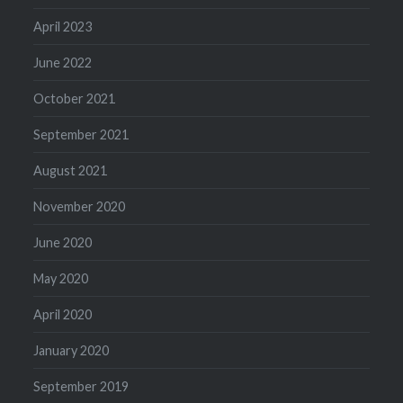
April 2023
June 2022
October 2021
September 2021
August 2021
November 2020
June 2020
May 2020
April 2020
January 2020
September 2019