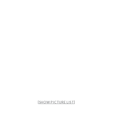
[SHOW PICTURE LIST]