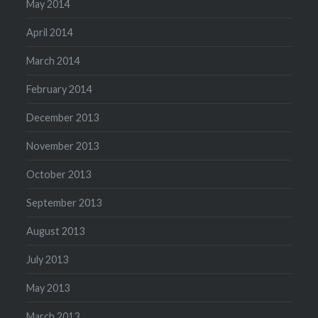
May 2014
April 2014
March 2014
February 2014
December 2013
November 2013
October 2013
September 2013
August 2013
July 2013
May 2013
March 2013