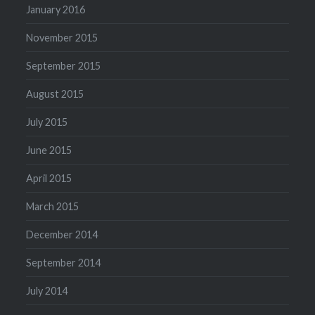
January 2016
November 2015
September 2015
August 2015
July 2015
June 2015
April 2015
March 2015
December 2014
September 2014
July 2014