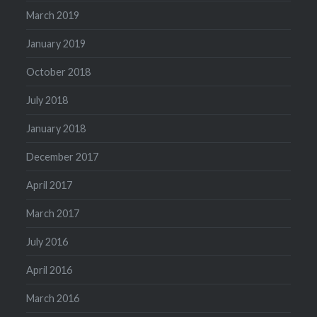
March 2019
January 2019
October 2018
July 2018
January 2018
December 2017
April 2017
March 2017
July 2016
April 2016
March 2016