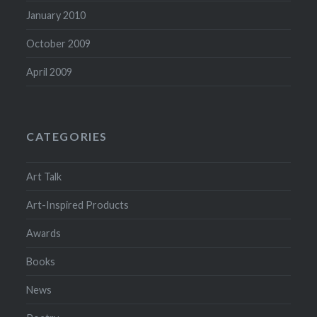
January 2010
October 2009
April 2009
CATEGORIES
Art Talk
Art-Inspired Products
Awards
Books
News