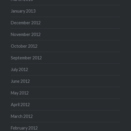
January 2013
December 2012
November 2012
October 2012
September 2012
July 2012
June 2012
May 2012
April 2012
March 2012
February 2012