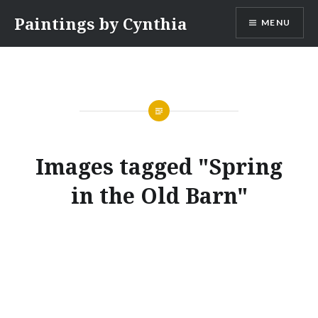
Skip
Paintings by Cynthia
MENU
to
content
Images tagged "Spring
in the Old Barn"