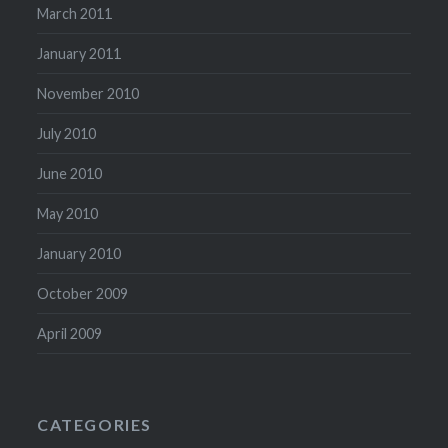
March 2011
January 2011
November 2010
July 2010
June 2010
May 2010
January 2010
October 2009
April 2009
CATEGORIES