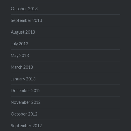
October 2013
September 2013
August 2013
July 2013
May 2013
March 2013
January 2013
December 2012
November 2012
October 2012
September 2012