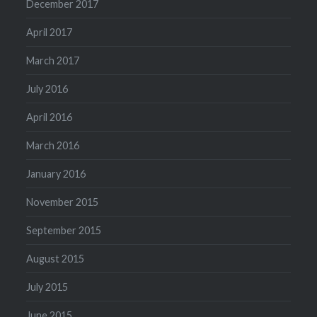
December 2017
April 2017
March 2017
July 2016
April 2016
March 2016
January 2016
November 2015
September 2015
August 2015
July 2015
June 2015