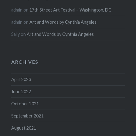
admin
on
17th Street Art Festival – Washington, DC
admin
on
Art and Words by Cynthia Angeles
Sally
on
Art and Words by Cynthia Angeles
ARCHIVES
April 2023
June 2022
October 2021
September 2021
August 2021