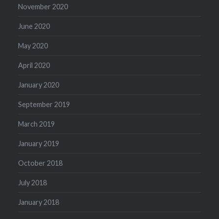
November 2020
June 2020
May 2020
April 2020
January 2020
September 2019
March 2019
January 2019
October 2018
July 2018
January 2018