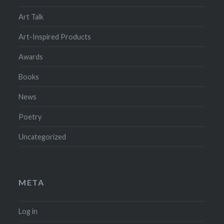
Art Talk
Art-Inspired Products
Awards
Books
News
Poetry
Uncategorized
META
Log in