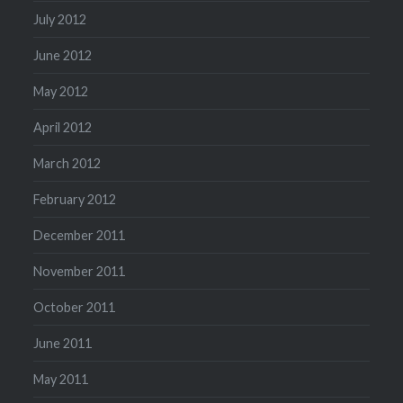
July 2012
June 2012
May 2012
April 2012
March 2012
February 2012
December 2011
November 2011
October 2011
June 2011
May 2011