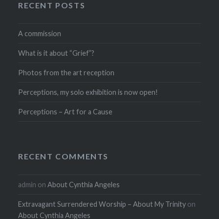
RECENT POSTS
A commission
What is it about “Grief”?
Photos from the art reception
Perceptions, my solo exhibition is now open!
Perceptions – Art for a Cause
RECENT COMMENTS
admin
on
About Cynthia Angeles
Extravagant Surrendered Worship – About My Trinity
on
About Cynthia Angeles