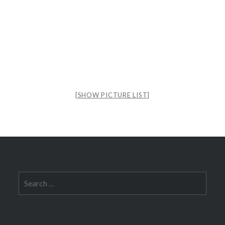
[SHOW PICTURE LIST]
Search
for: