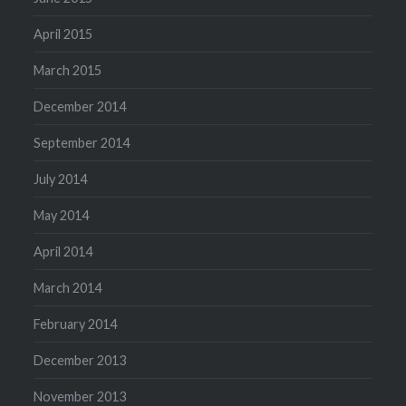
April 2015
March 2015
December 2014
September 2014
July 2014
May 2014
April 2014
March 2014
February 2014
December 2013
November 2013