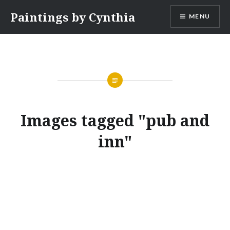
Skip
Paintings by Cynthia
MENU
to
content
Images tagged "pub and
inn"