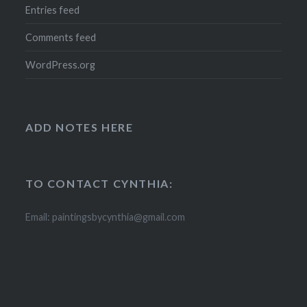
Entries feed
Comments feed
WordPress.org
ADD NOTES HERE
TO CONTACT CYNTHIA:
Email: paintingsbycynthia@gmail.com