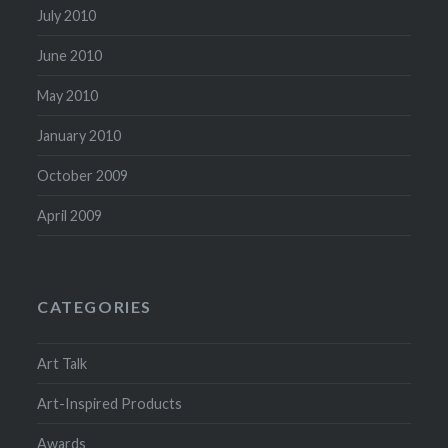
July 2010
June 2010
May 2010
January 2010
October 2009
April 2009
CATEGORIES
Art Talk
Art-Inspired Products
Awards