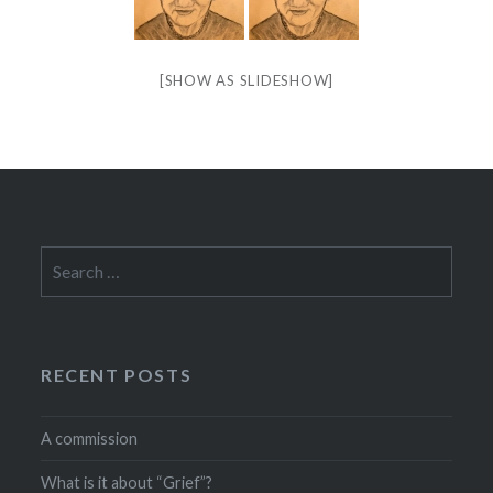
[SHOW AS SLIDESHOW]
Search
for:
RECENT POSTS
A commission
What is it about “Grief”?