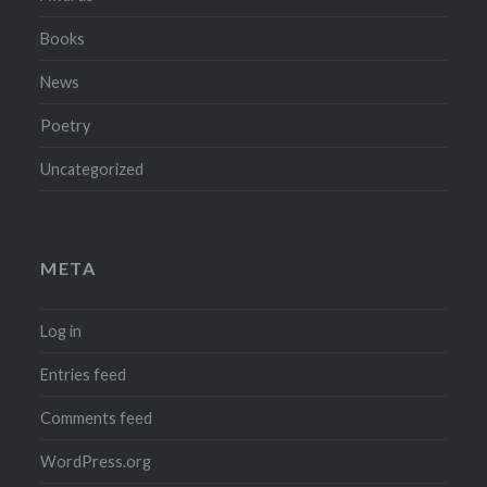
Books
News
Poetry
Uncategorized
META
Log in
Entries feed
Comments feed
WordPress.org