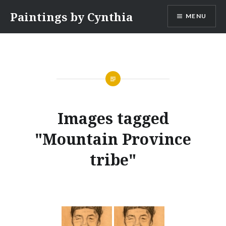
Skip
Paintings by Cynthia
MENU
to
content
Images tagged
"Mountain Province
tribe"