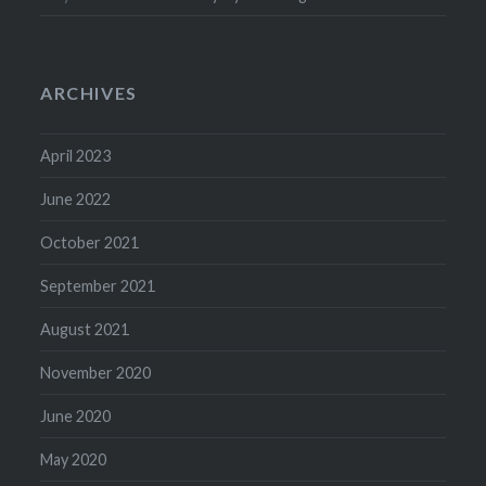
ARCHIVES
April 2023
June 2022
October 2021
September 2021
August 2021
November 2020
June 2020
May 2020