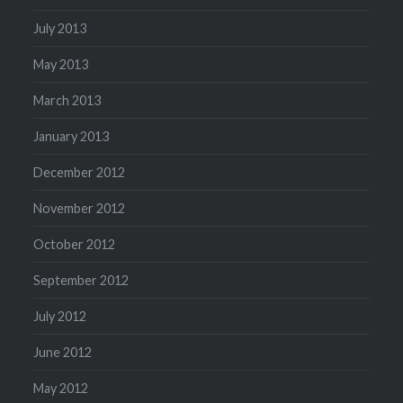
July 2013
May 2013
March 2013
January 2013
December 2012
November 2012
October 2012
September 2012
July 2012
June 2012
May 2012