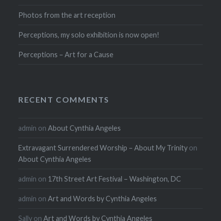
Photos from the art reception
Perceptions, my solo exhibition is now open!
Perceptions – Art for a Cause
RECENT COMMENTS
admin
on
About Cynthia Angeles
Extravagant Surrendered Worship – About My Trinity
on
About Cynthia Angeles
admin
on
17th Street Art Festival – Washington, DC
admin
on
Art and Words by Cynthia Angeles
Sally
on
Art and Words by Cynthia Angeles