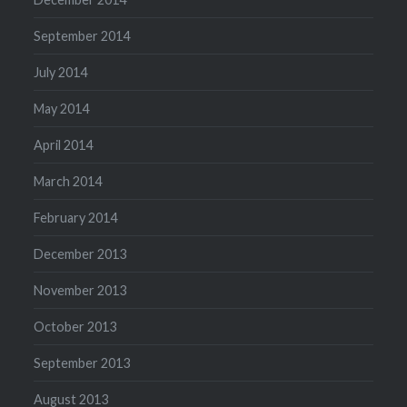
September 2014
July 2014
May 2014
April 2014
March 2014
February 2014
December 2013
November 2013
October 2013
September 2013
August 2013