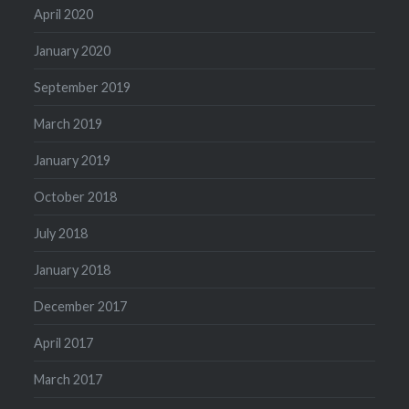
April 2020
January 2020
September 2019
March 2019
January 2019
October 2018
July 2018
January 2018
December 2017
April 2017
March 2017