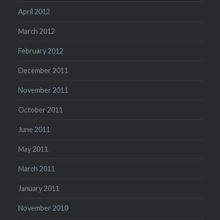
April 2012
March 2012
February 2012
December 2011
November 2011
October 2011
June 2011
May 2011
March 2011
January 2011
November 2010