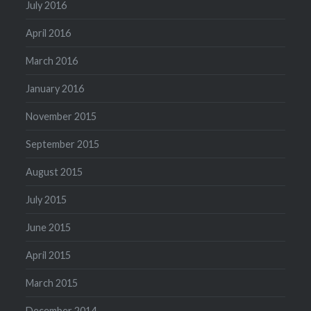
July 2016
April 2016
March 2016
January 2016
November 2015
September 2015
August 2015
July 2015
June 2015
April 2015
March 2015
December 2014