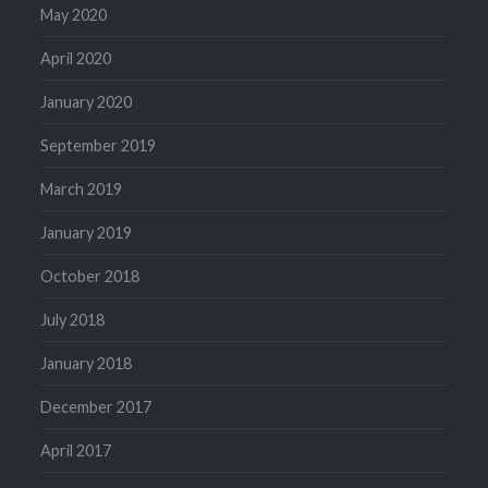
May 2020
April 2020
January 2020
September 2019
March 2019
January 2019
October 2018
July 2018
January 2018
December 2017
April 2017