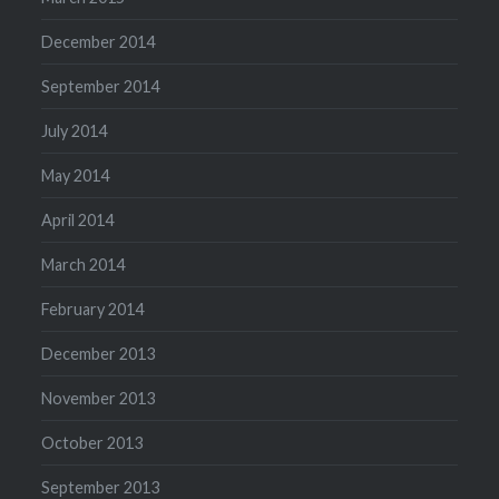
December 2014
September 2014
July 2014
May 2014
April 2014
March 2014
February 2014
December 2013
November 2013
October 2013
September 2013