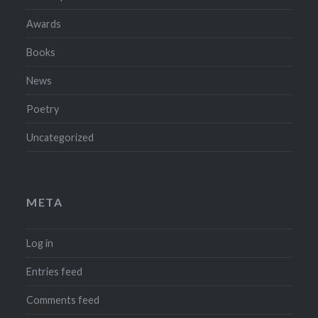
Awards
Books
News
Poetry
Uncategorized
META
Log in
Entries feed
Comments feed