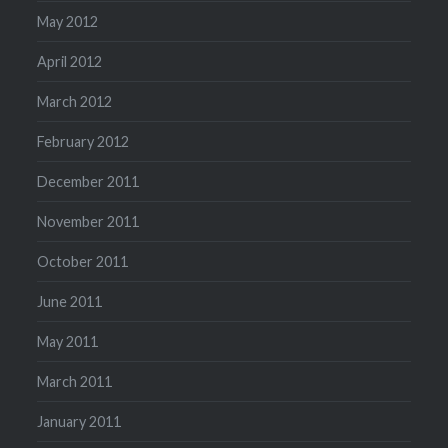
May 2012
April 2012
March 2012
February 2012
December 2011
November 2011
October 2011
June 2011
May 2011
March 2011
January 2011