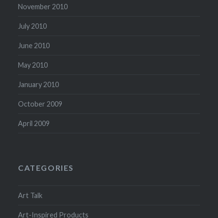
November 2010
July 2010
June 2010
May 2010
January 2010
October 2009
April 2009
CATEGORIES
Art Talk
Art-Inspired Products