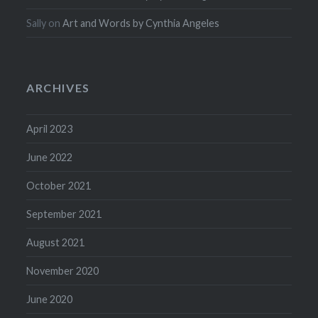
Sally
on
Art and Words by Cynthia Angeles
ARCHIVES
April 2023
June 2022
October 2021
September 2021
August 2021
November 2020
June 2020