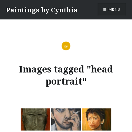
Skip
Paintings by Cynthia
MENU
to
content
Images tagged "head
portrait"