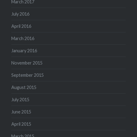
March 2017
July 2016
April 2016
March 2016
January 2016
November 2015
September 2015
August 2015
July 2015
June 2015
April 2015
March 2015