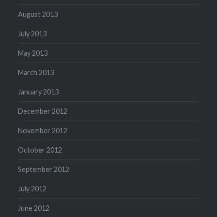
August 2013
July 2013
May 2013
March 2013
January 2013
December 2012
November 2012
October 2012
September 2012
July 2012
June 2012