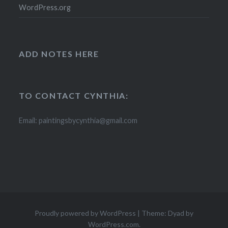
WordPress.org
ADD NOTES HERE
TO CONTACT CYNTHIA:
Email: paintingsbycynthia@gmail.com
Proudly powered by WordPress
|
Theme: Dyad by
WordPress.com
.