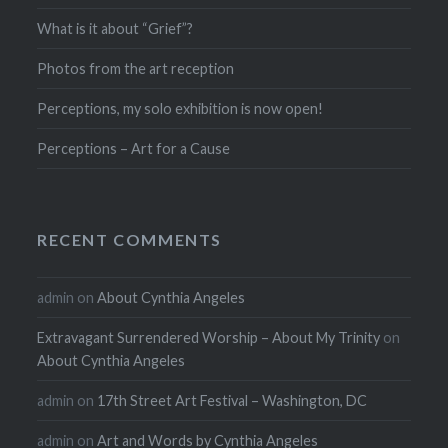
What is it about “Grief”?
Photos from the art reception
Perceptions, my solo exhibition is now open!
Perceptions – Art for a Cause
RECENT COMMENTS
admin
on
About Cynthia Angeles
Extravagant Surrendered Worship – About My Trinity
on
About Cynthia Angeles
admin
on
17th Street Art Festival – Washington, DC
admin
on
Art and Words by Cynthia Angeles