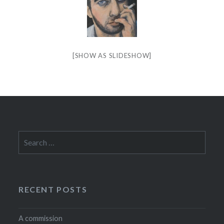
[SHOW AS SLIDESHOW]
Search
for:
RECENT POSTS
A commission