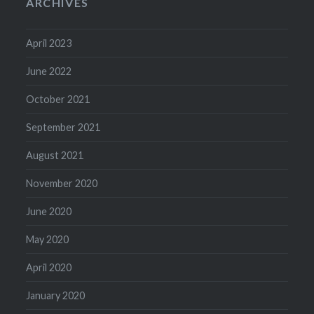
ARCHIVES
April 2023
June 2022
October 2021
September 2021
August 2021
November 2020
June 2020
May 2020
April 2020
January 2020