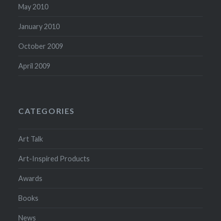
May 2010
January 2010
October 2009
April 2009
CATEGORIES
Art Talk
Art-Inspired Products
Awards
Books
News