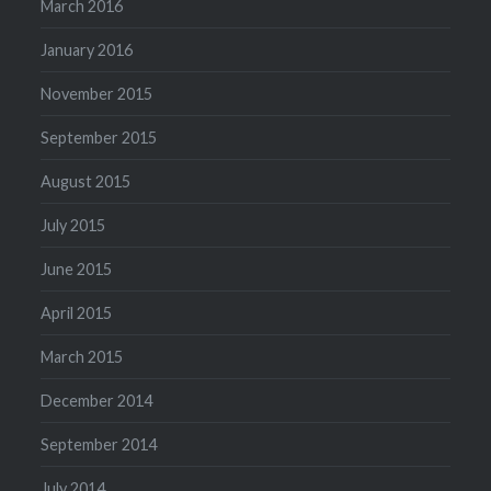
March 2016
January 2016
November 2015
September 2015
August 2015
July 2015
June 2015
April 2015
March 2015
December 2014
September 2014
July 2014