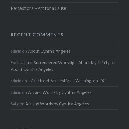
Perceptions – Art for a Cause
RECENT COMMENTS
admin
on
About Cynthia Angeles
Extravagant Surrendered Worship – About My Trinity
on
About Cynthia Angeles
admin
on
17th Street Art Festival – Washington, DC
admin
on
Art and Words by Cynthia Angeles
Sally
on
Art and Words by Cynthia Angeles