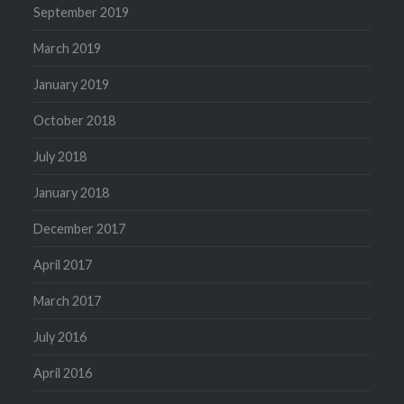
September 2019
March 2019
January 2019
October 2018
July 2018
January 2018
December 2017
April 2017
March 2017
July 2016
April 2016