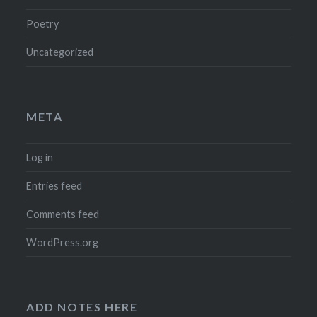
Poetry
Uncategorized
META
Log in
Entries feed
Comments feed
WordPress.org
ADD NOTES HERE