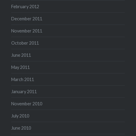
February 2012
December 2011
November 2011
October 2011
June 2011
May 2011
March 2011
January 2011
November 2010
July 2010
June 2010