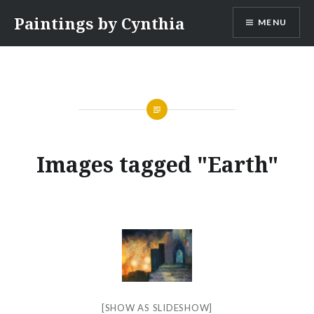
Skip
Paintings by Cynthia
MENU
to
content
Images tagged "Earth"
[SHOW AS SLIDESHOW]