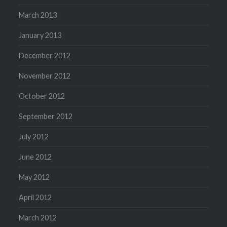
March 2013
January 2013
December 2012
November 2012
October 2012
September 2012
July 2012
June 2012
May 2012
April 2012
March 2012