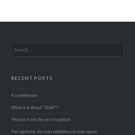
Search
for:
RECENT POSTS
A commission
What is it about “Grief”?
Photos from the art reception
Perceptions, my solo exhibition is now open!