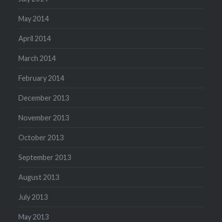
May 2014
April 2014
March 2014
February 2014
December 2013
November 2013
October 2013
September 2013
August 2013
July 2013
May 2013