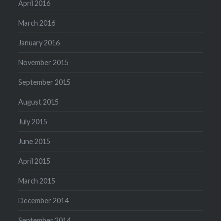
April 2016
March 2016
January 2016
November 2015
September 2015
August 2015
July 2015
June 2015
April 2015
March 2015
December 2014
September 2014