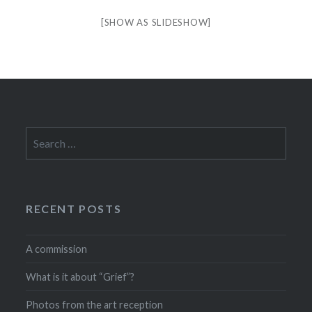
[SHOW AS SLIDESHOW]
Search
for:
RECENT POSTS
A commission
What is it about “Grief”?
Photos from the art reception