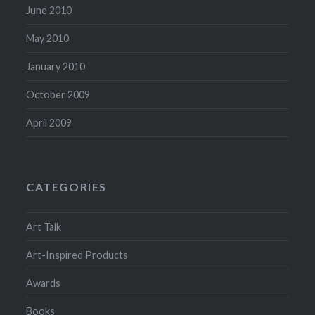
June 2010
May 2010
January 2010
October 2009
April 2009
CATEGORIES
Art Talk
Art-Inspired Products
Awards
Books