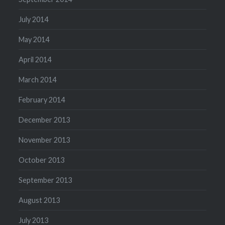
July 2014
May 2014
April 2014
March 2014
February 2014
December 2013
November 2013
October 2013
September 2013
August 2013
July 2013