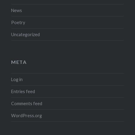
News
Poetry
Uncategorized
META
Log in
Entries feed
Comments feed
WordPress.org