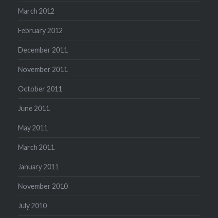
March 2012
February 2012
December 2011
November 2011
October 2011
June 2011
May 2011
March 2011
January 2011
November 2010
July 2010