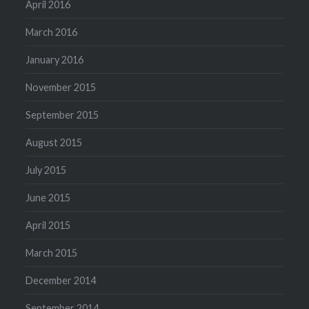
April 2016
March 2016
January 2016
November 2015
September 2015
August 2015
July 2015
June 2015
April 2015
March 2015
December 2014
September 2014