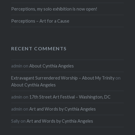
Perceptions, my solo exhibition is now open!
Perceptions – Art for a Cause
RECENT COMMENTS
admin
on
About Cynthia Angeles
Extravagant Surrendered Worship – About My Trinity
on
About Cynthia Angeles
admin
on
17th Street Art Festival – Washington, DC
admin
on
Art and Words by Cynthia Angeles
Sally
on
Art and Words by Cynthia Angeles