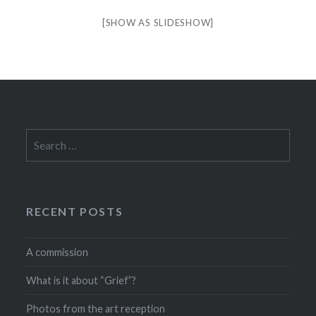
[SHOW AS SLIDESHOW]
Search
for:
RECENT POSTS
A commission
What is it about “Grief”?
Photos from the art reception