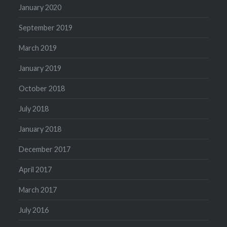
January 2020
September 2019
March 2019
January 2019
October 2018
July 2018
January 2018
December 2017
April 2017
March 2017
July 2016