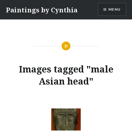
Skip
Paintings by Cynthia
MENU
to
content
Images tagged "male
Asian head"