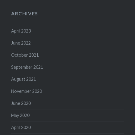
ARCHIVES
April 2023
June 2022
October 2021
September 2021
August 2021
November 2020
June 2020
May 2020
April 2020