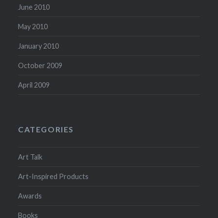
June 2010
May 2010
January 2010
October 2009
April 2009
CATEGORIES
Art Talk
Art-Inspired Products
Awards
Books