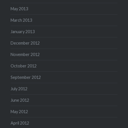
May 2013
March 2013
January 2013
December 2012
November 2012
October 2012
September 2012
July 2012
June 2012
May 2012
April 2012