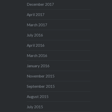
December 2017
April 2017
March 2017
July 2016
April 2016
March 2016
January 2016
November 2015
September 2015
August 2015
July 2015