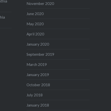
nthia
November 2020
June 2020
hia
May 2020
April 2020
January 2020
September 2019
March 2019
January 2019
October 2018
July 2018
January 2018