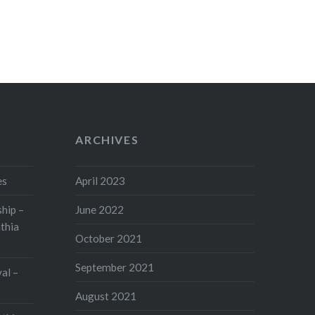
ARCHIVES
es
April 2023
hip –
June 2022
thia
October 2021
September 2021
val –
August 2021