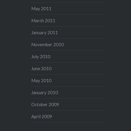
May 2011
March 2011
January 2011
November 2010
July 2010
June 2010
May 2010
January 2010
October 2009
April 2009