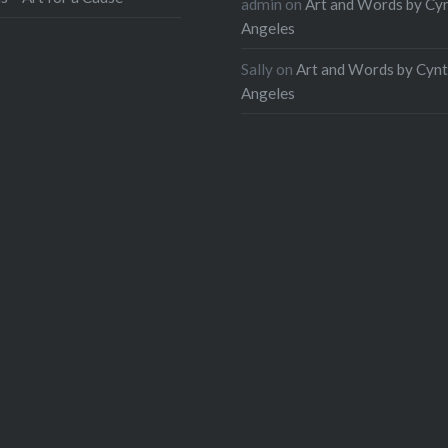
admin
on
Art and Words by Cy
Angeles
Sally
on
Art and Words by Cynt
Angeles