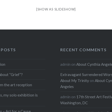
[SHOW AS SLIDESHOW]
 POSTS
RECENT COMMENTS
ion
admin
on
About Cynthia Angel
about “Grief”?
Extravagant Surrendered Wors
About My Trinity
on
About Cyn
m the art reception
Angeles
, my solo exhibition is
admin
on
17th Street Art Festi
Washington, DC
s – Art for a Cause