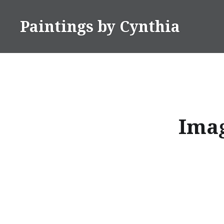
Skip
to
Paintings by Cynthia
content
Imag