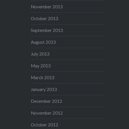
November 2013
October 2013
September 2013
August 2013
July 2013
May 2013
March 2013
January 2013
December 2012
November 2012
October 2012