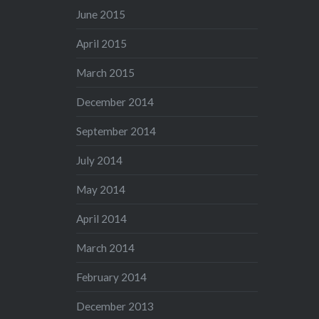
June 2015
April 2015
March 2015
December 2014
September 2014
July 2014
May 2014
April 2014
March 2014
February 2014
December 2013