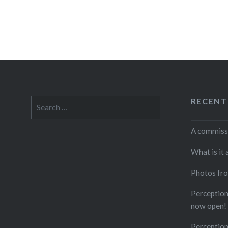
RECENT
Search
for:
A commiss
What is it 
Photos fro
Perceptions
now open!
Perception