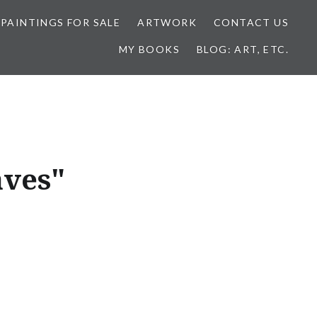
 PAINTINGS FOR SALE
ARTWORK
CONTACT US
MY BOOKS
BLOG: ART, ETC.
aves"