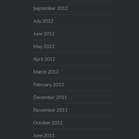
September 2012
July 2012
June 2012
May 2012
April 2012
March 2012
February 2012
December 2011
November 2011
October 2011
June 2011