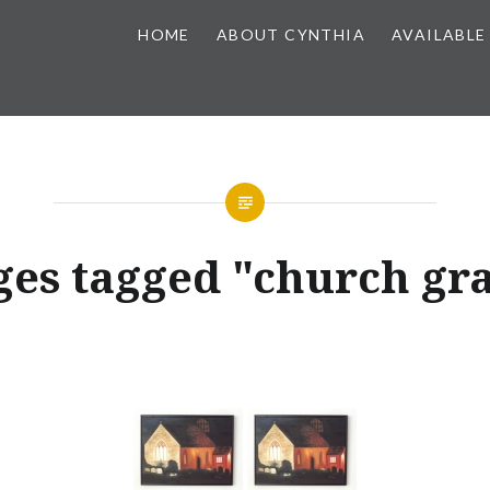
HOME
ABOUT CYNTHIA
AVAILABLE
es tagged "church gr